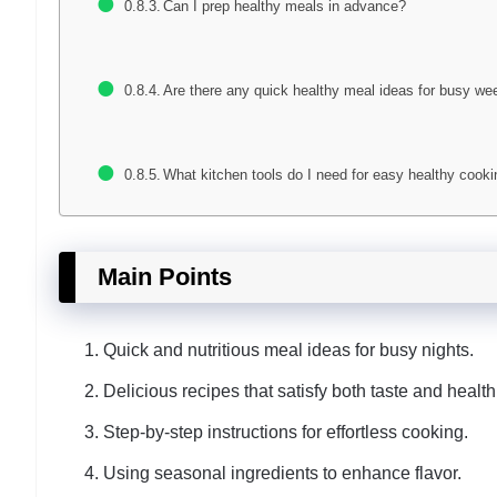
Can I prep healthy meals in advance?
Are there any quick healthy meal ideas for busy we
What kitchen tools do I need for easy healthy cook
Main Points
Quick and nutritious meal ideas for busy nights.
Delicious recipes that satisfy both taste and health
Step-by-step instructions for effortless cooking.
Using seasonal ingredients to enhance flavor.