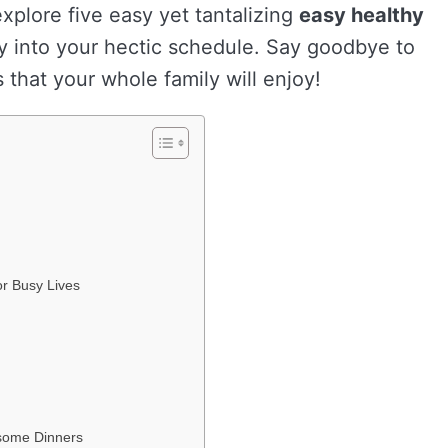
explore five easy yet tantalizing
easy healthy
sly into your hectic schedule. Say goodbye to
hat your whole family will enjoy!
or Busy Lives
esome Dinners