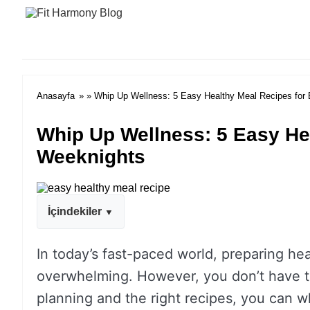
Anasayfa
» » Whip Up Wellness: 5 Easy Healthy Meal Recipes for
Whip Up Wellness: 5 Easy He
Weeknights
İçindekiler
In today’s fast-paced world, preparing he
overwhelming. However, you don’t have to s
planning and the right recipes, you can wh