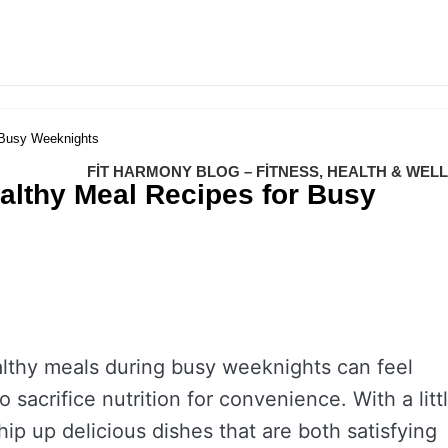
 Busy Weeknights
FIT HARMONY BLOG – FITNESS, HEALTH & WEL
althy Meal Recipes for Busy
althy meals during busy weeknights can feel
acrifice nutrition for convenience. With a litt
ip up delicious dishes that are both satisfying