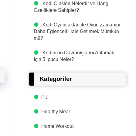
Kedi Cinsleri Nelerdir ve Hangi
Özelliklere Sahipler?
Kedi Oyuncakları ile Oyun Zamanını
Daha Eğlenceli Hale Getirmek Mümkün
mü?
Kedinizin Davranışlarını Anlamak
İçin 5 İpucu Neler?
Kategoriler
Fit
Healthy Meal
Home Workout