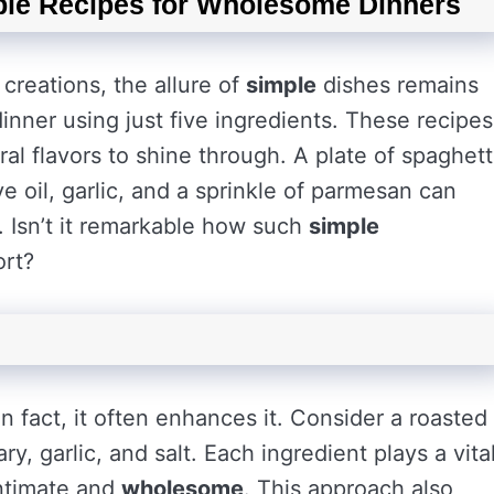
ple Recipes for Wholesome Dinners
creations, the allure of
simple
dishes remains
inner using just five ingredients. These recipes
ral flavors to shine through. A plate of spaghett
ve oil, garlic, and a sprinkle of parmesan can
e. Isn’t it remarkable how such
simple
ort?
In fact, it often enhances it. Consider a roasted
, garlic, and salt. Each ingredient plays a vita
intimate and
wholesome
. This approach also