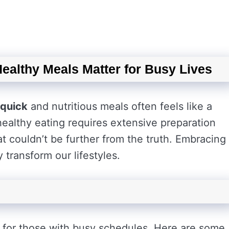
Healthy Meals Matter for Busy Lives
quick
and nutritious meals often feels like a
ealthy eating requires extensive preparation
t couldn’t be further from the truth. Embracing
transform our lifestyles.
 for those with busy schedules. Here are some