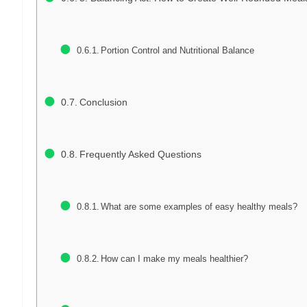
Portion Control and Nutritional Balance
Conclusion
Frequently Asked Questions
What are some examples of easy healthy meals?
How can I make my meals healthier?