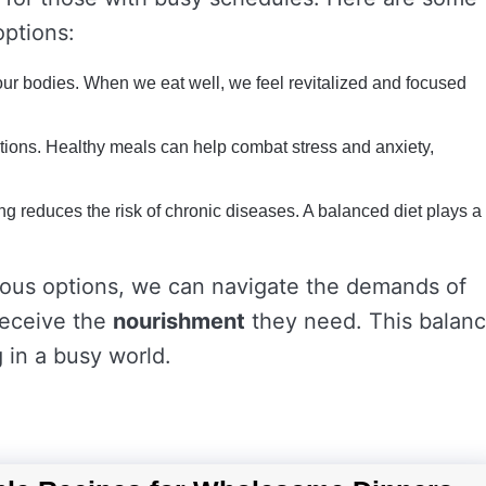
ptions:
our bodies. When we eat well, we feel revitalized and focused
ions. Healthy meals can help combat stress and anxiety,
ng reduces the risk of chronic diseases. A balanced diet plays a
itious options, we can navigate the demands of
 receive the
nourishment
they need. This balan
ng in a busy world.