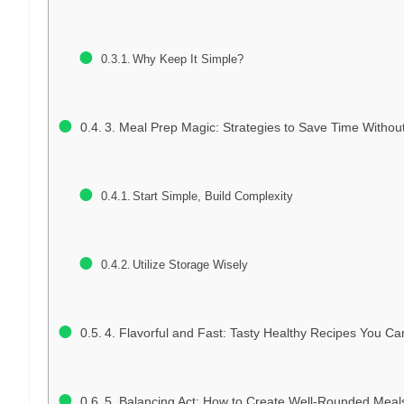
Why Keep It Simple?
3. Meal Prep Magic: Strategies to Save Time Without 
Start Simple, Build Complexity
Utilize Storage Wisely
4. Flavorful and Fast: Tasty Healthy Recipes You C
5. Balancing Act: How to Create Well-Rounded Meals