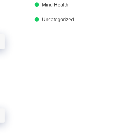
Mind Health
Uncategorized