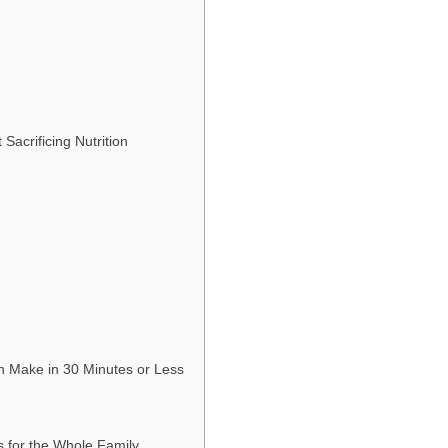
Sacrificing Nutrition
an Make in 30 Minutes or Less
 for the Whole Family