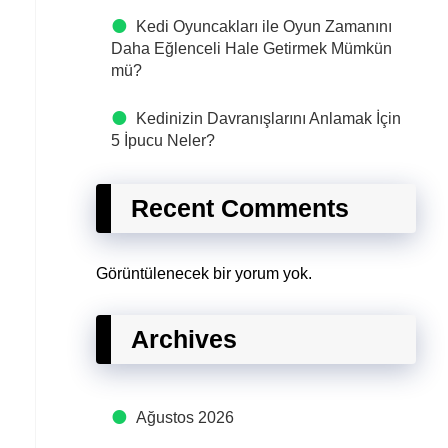
Kedi Oyuncakları ile Oyun Zamanını
Daha Eğlenceli Hale Getirmek Mümkün
mü?
Kedinizin Davranışlarını Anlamak İçin
5 İpucu Neler?
Recent Comments
Görüntülenecek bir yorum yok.
Archives
Ağustos 2026