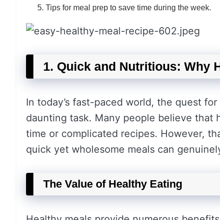
Tips for meal prep to save time during the week.
1. Quick and Nutritious: Why 
In today’s fast-paced world, the quest for
daunting task. Many people believe that h
time or complicated recipes. However, tha
quick yet wholesome meals can genuinely 
The Value of Healthy Eating
Healthy meals provide numerous benefits