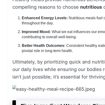
compelling reasons to choose
nutritious
o
Enhanced Energy Levels:
Nutritious meals fuel 
throughout the day.
Improved Mood:
What we eat influences our emot
contributing to overall well-being.
Better Health Outcomes:
Consistent healthy eati
pivotal role in long-term health.
Ultimately, by prioritizing quick and nutr
our daily lives while ensuring our bodies
isn’t just possible; it’s essential for thrivi