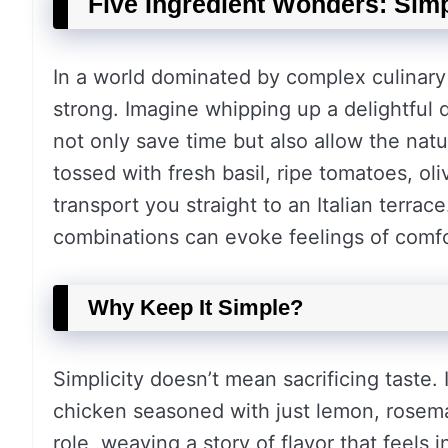
Five Ingredient Wonders: Sim
In a world dominated by complex culinary 
strong. Imagine whipping up a delightful d
not only save time but also allow the natu
tossed with fresh basil, ripe tomatoes, oli
transport you straight to an Italian terrac
combinations can evoke feelings of comf
Why Keep It Simple?
Simplicity doesn’t mean sacrificing taste. 
chicken seasoned with just lemon, rosemary
role, weaving a story of flavor that feels 