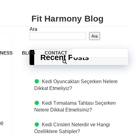
Fit Harmony Blog
Ara
Ara
LNESS
BLOG
CONTACT
Recent Posts
Kedi Oyuncakları Seçerken Nelere
Dikkat Etmeliyiz?
Kedi Tırmalama Tahtası Seçerken
Nelere Dikkat Etmelisiniz?
le
Kedi Cinsleri Nelerdir ve Hangi
Özelliklere Sahipler?