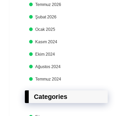
Temmuz 2026
Şubat 2026
Ocak 2025
Kasım 2024
Ekim 2024
Ağustos 2024
Temmuz 2024
Categories