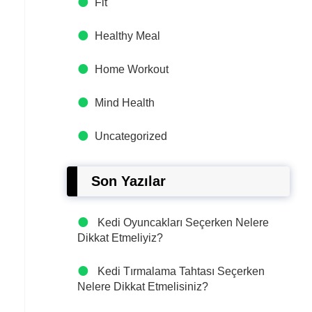
Fit
Healthy Meal
Home Workout
Mind Health
Uncategorized
Son Yazılar
Kedi Oyuncakları Seçerken Nelere
Dikkat Etmeliyiz?
Kedi Tırmalama Tahtası Seçerken
Nelere Dikkat Etmelisiniz?