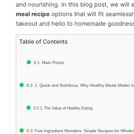
and nourishing. In this blog post, we will 
meal recipe
options that will fit seamles
takeout and hello to homemade goodness t
Table of Contents
Main Points
1. Quick and Nutritious: Why Healthy Meals Matter f
The Value of Healthy Eating
Five Ingredient Wonders: Simple Recipes for Whol