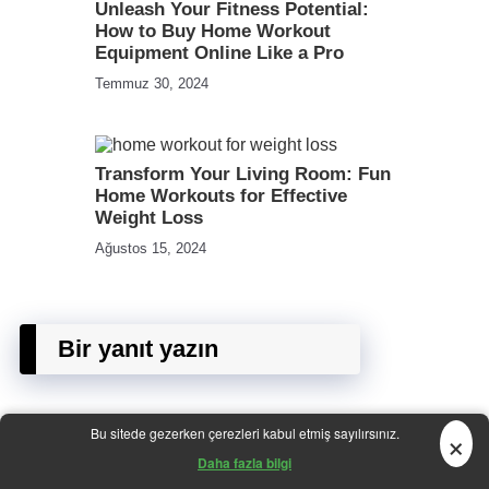
Unleash Your Fitness Potential:
How to Buy Home Workout
Equipment Online Like a Pro
Temmuz 30, 2024
Transform Your Living Room: Fun
Home Workouts for Effective
Weight Loss
Ağustos 15, 2024
Bir yanıt yazın
×
Bu sitede gezerken çerezleri kabul etmiş sayılırsınız.
E-posta adresiniz yayınlanmayacak.
Gerekli alanlar
*
ile
Daha fazla bilgi
işaretlenmişlerdir