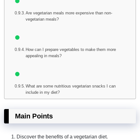
Are vegetarian meals more expensive than non-
vegetarian meals?
How can I prepare vegetables to make them more
appealing in meals?
What are some nutritious vegetarian snacks I can
include in my diet?
Main Points
Discover the benefits of a vegetarian diet.