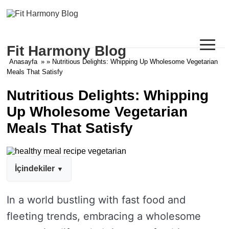
≡
Fit Harmony Blog
Anasayfa
» » Nutritious Delights: Whipping Up Wholesome Vegetarian
Meals That Satisfy
Nutritious Delights: Whipping
Up Wholesome Vegetarian
Meals That Satisfy
İçindekiler
In a world bustling with fast food and
fleeting trends, embracing a wholesome