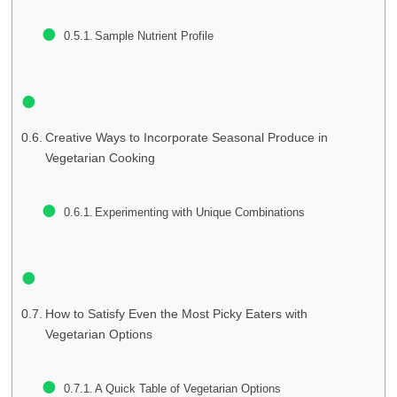
Sample Nutrient Profile
Creative Ways to Incorporate Seasonal Produce in
Vegetarian Cooking
Experimenting with Unique Combinations
How to Satisfy Even the Most Picky Eaters with
Vegetarian Options
A Quick Table of Vegetarian Options