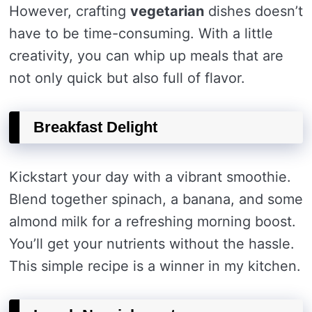
However, crafting
vegetarian
dishes doesn’t
have to be time-consuming. With a little
creativity, you can whip up meals that are
not only quick but also full of flavor.
Breakfast Delight
Kickstart your day with a vibrant smoothie.
Blend together spinach, a banana, and some
almond milk for a refreshing morning boost.
You’ll get your nutrients without the hassle.
This simple recipe is a winner in my kitchen.