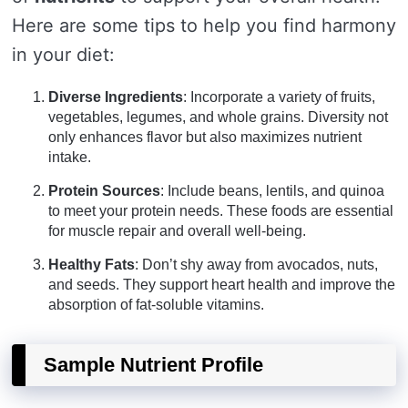
Here are some tips to help you find harmony
in your diet:
Diverse Ingredients
: Incorporate a variety of fruits,
vegetables, legumes, and whole grains. Diversity not
only enhances flavor but also maximizes nutrient
intake.
Protein Sources
: Include beans, lentils, and quinoa
to meet your protein needs. These foods are essential
for muscle repair and overall well-being.
Healthy Fats
: Don’t shy away from avocados, nuts,
and seeds. They support heart health and improve the
absorption of fat-soluble vitamins.
Sample Nutrient Profile