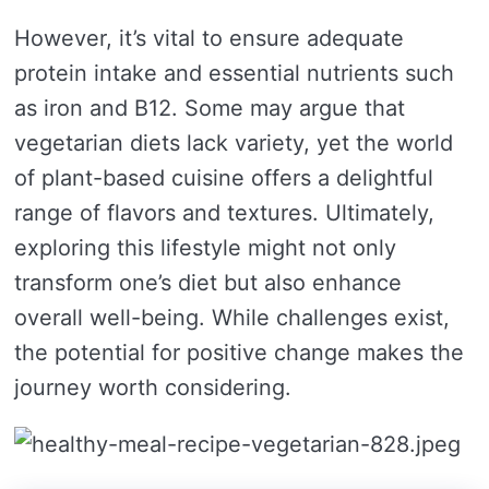
However, it’s vital to ensure adequate
protein intake and essential nutrients such
as iron and B12. Some may argue that
vegetarian diets lack variety, yet the world
of plant-based cuisine offers a delightful
range of flavors and textures. Ultimately,
exploring this lifestyle might not only
transform one’s diet but also enhance
overall well-being. While challenges exist,
the potential for positive change makes the
journey worth considering.