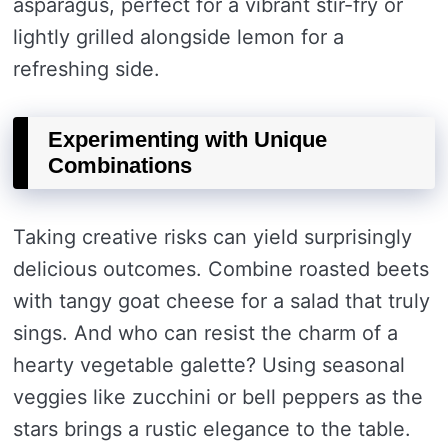
asparagus, perfect for a vibrant stir-fry or
lightly grilled alongside lemon for a
refreshing side.
Experimenting with Unique
Combinations
Taking creative risks can yield surprisingly
delicious outcomes. Combine roasted beets
with tangy goat cheese for a salad that truly
sings. And who can resist the charm of a
hearty vegetable galette? Using seasonal
veggies like zucchini or bell peppers as the
stars brings a rustic elegance to the table.