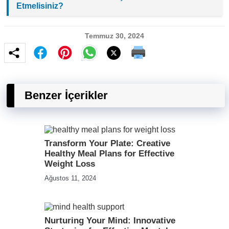
Etmelisiniz?
Temmuz 30, 2024
Benzer İçerikler
Transform Your Plate: Creative
Healthy Meal Plans for Effective
Weight Loss
Ağustos 11, 2024
Nurturing Your Mind: Innovative