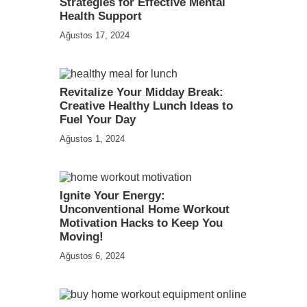
Strategies for Effective Mental
Health Support
Ağustos 17, 2024
Revitalize Your Midday Break:
Creative Healthy Lunch Ideas to
Fuel Your Day
Ağustos 1, 2024
Ignite Your Energy:
Unconventional Home Workout
Motivation Hacks to Keep You
Moving!
Ağustos 6, 2024