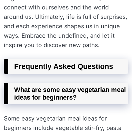
connect with ourselves and the world
around us. Ultimately, life is full of surprises,
and each experience shapes us in unique
ways. Embrace the undefined, and let it
inspire you to discover new paths.
Frequently Asked Questions
What are some easy vegetarian meal
ideas for beginners?
Some easy vegetarian meal ideas for
beginners include vegetable stir-fry, pasta