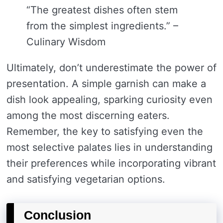
“The greatest dishes often stem
from the simplest ingredients.” –
Culinary Wisdom
Ultimately, don’t underestimate the power of
presentation. A simple garnish can make a
dish look appealing, sparking curiosity even
among the most discerning eaters.
Remember, the key to satisfying even the
most selective palates lies in understanding
their preferences while incorporating vibrant
and satisfying vegetarian options.
Conclusion