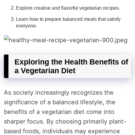
Explore creative and flavorful vegetarian recipes.
Learn how to prepare balanced meals that satisfy
everyone.
Exploring the Health Benefits of
a Vegetarian Diet
As society increasingly recognizes the
significance of a balanced lifestyle, the
benefits of a vegetarian diet come into
sharper focus. By choosing primarily plant-
based foods, individuals may experience