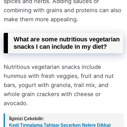
spices and herbs. Adding sauces or
combining with grains and proteins can also
make them more appealing.
What are some nutritious vegetarian
snacks I can include in my diet?
Nutritious vegetarian snacks include
hummus with fresh veggies, fruit and nut
bars, yogurt with granola, trail mix, and
whole grain crackers with cheese or
avocado.
İlginizi Çekebilir:
Kedi Tırmalama Tahtası Seçerken Nelere Dikkat