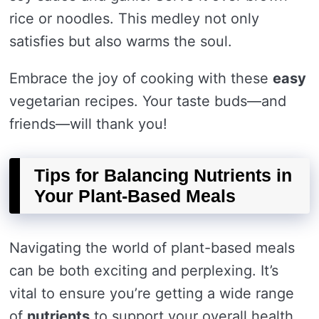
rice or noodles. This medley not only
satisfies but also warms the soul.
Embrace the joy of cooking with these
easy
vegetarian recipes. Your taste buds—and
friends—will thank you!
Tips for Balancing Nutrients in
Your Plant-Based Meals
Navigating the world of plant-based meals
can be both exciting and perplexing. It’s
vital to ensure you’re getting a wide range
of
nutrients
to support your overall health.