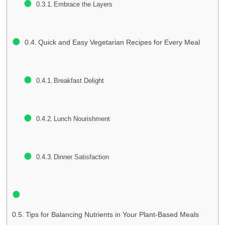
Embrace the Layers
Quick and Easy Vegetarian Recipes for Every Meal
Breakfast Delight
Lunch Nourishment
Dinner Satisfaction
Tips for Balancing Nutrients in Your Plant-Based Meals