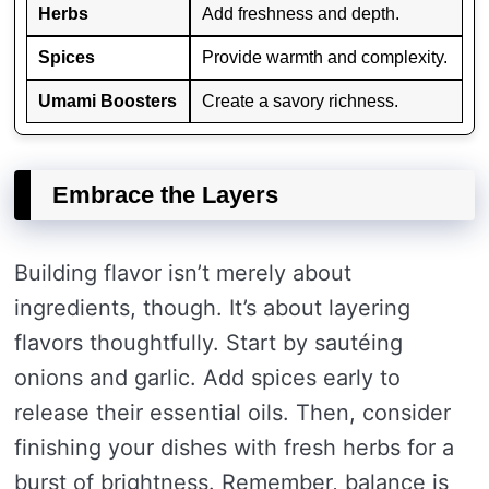
Herbs
Add freshness and depth.
Spices
Provide warmth and complexity.
Umami Boosters
Create a savory richness.
Embrace the Layers
Building flavor isn’t merely about
ingredients, though. It’s about layering
flavors thoughtfully. Start by sautéing
onions and garlic. Add spices early to
release their essential oils. Then, consider
finishing your dishes with fresh herbs for a
burst of brightness. Remember, balance is