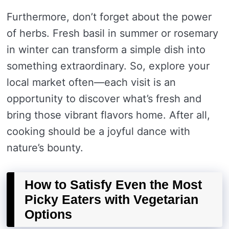
Furthermore, don’t forget about the power
of herbs. Fresh basil in summer or rosemary
in winter can transform a simple dish into
something extraordinary. So, explore your
local market often—each visit is an
opportunity to discover what’s fresh and
bring those vibrant flavors home. After all,
cooking should be a joyful dance with
nature’s bounty.
How to Satisfy Even the Most
Picky Eaters with Vegetarian
Options