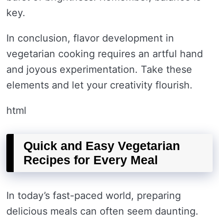
key.
In conclusion, flavor development in
vegetarian cooking requires an artful hand
and joyous experimentation. Take these
elements and let your creativity flourish.
html
Quick and Easy Vegetarian
Recipes for Every Meal
In today’s fast-paced world, preparing
delicious meals can often seem daunting.