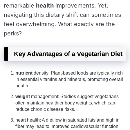
remarkable
health
improvements. Yet,
navigating this dietary shift can sometimes
feel overwhelming. What exactly are the
perks?
Key Advantages of a Vegetarian Diet
nutrient
density: Plant-based foods are typically rich
in essential vitamins and minerals, promoting overall
health.
weight
management: Studies suggest vegetarians
often maintain healthier body weights, which can
reduce chronic disease risks.
heart health: A diet low in saturated fats and high in
fiber may lead to improved cardiovascular function.