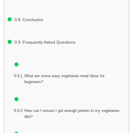
Conclusion
Frequently Asked Questions
What are some easy vegetarian meal ideas for
beginners?
How can I ensure I get enough protein in my vegetarian
diet?