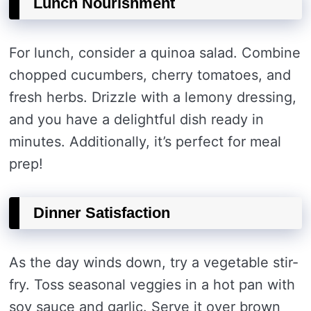
Lunch Nourishment
For lunch, consider a quinoa salad. Combine
chopped cucumbers, cherry tomatoes, and
fresh herbs. Drizzle with a lemony dressing,
and you have a delightful dish ready in
minutes. Additionally, it’s perfect for meal
prep!
Dinner Satisfaction
As the day winds down, try a vegetable stir-
fry. Toss seasonal veggies in a hot pan with
soy sauce and garlic. Serve it over brown