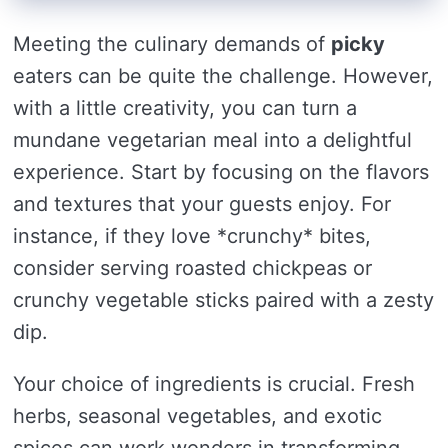
Meeting the culinary demands of
picky
eaters can be quite the challenge. However,
with a little creativity, you can turn a
mundane vegetarian meal into a delightful
experience. Start by focusing on the flavors
and textures that your guests enjoy. For
instance, if they love *crunchy* bites,
consider serving roasted chickpeas or
crunchy vegetable sticks paired with a zesty
dip.
Your choice of ingredients is crucial. Fresh
herbs, seasonal vegetables, and exotic