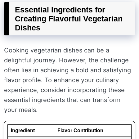
Essential Ingredients for
Creating Flavorful Vegetarian
Dishes
Cooking vegetarian dishes can be a
delightful journey. However, the challenge
often lies in achieving a bold and satisfying
flavor profile. To enhance your culinary
experience, consider incorporating these
essential ingredients that can transform
your meals.
Ingredient
Flavor Contribution