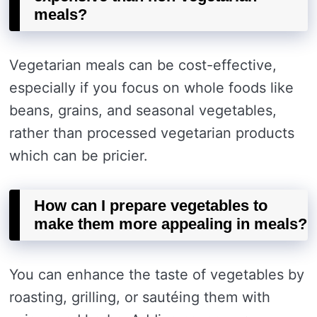
meals?
Vegetarian meals can be cost-effective,
especially if you focus on whole foods like
beans, grains, and seasonal vegetables,
rather than processed vegetarian products
which can be pricier.
How can I prepare vegetables to
make them more appealing in meals?
You can enhance the taste of vegetables by
roasting, grilling, or sautéing them with