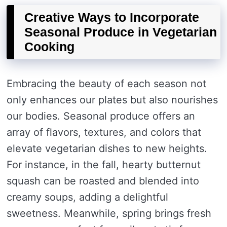
Creative Ways to Incorporate
Seasonal Produce in Vegetarian
Cooking
Embracing the beauty of each season not
only enhances our plates but also nourishes
our bodies. Seasonal produce offers an
array of flavors, textures, and colors that
elevate vegetarian dishes to new heights.
For instance, in the fall, hearty butternut
squash can be roasted and blended into
creamy soups, adding a delightful
sweetness. Meanwhile, spring brings fresh