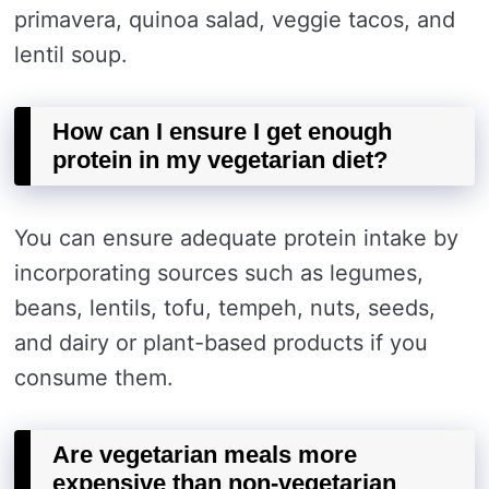
primavera, quinoa salad, veggie tacos, and
lentil soup.
How can I ensure I get enough
protein in my vegetarian diet?
You can ensure adequate protein intake by
incorporating sources such as legumes,
beans, lentils, tofu, tempeh, nuts, seeds,
and dairy or plant-based products if you
consume them.
Are vegetarian meals more
expensive than non-vegetarian