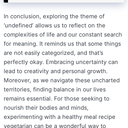
In conclusion, exploring the theme of
‘undefined’ allows us to reflect on the
complexities of life and our constant search
for meaning. It reminds us that some things
are not easily categorized, and that’s
perfectly okay. Embracing uncertainty can
lead to creativity and personal growth.
Moreover, as we navigate these uncharted
territories, finding balance in our lives
remains essential. For those seeking to
nourish their bodies and minds,
experimenting with a healthy meal recipe
vegetarian can be a wonderful way to