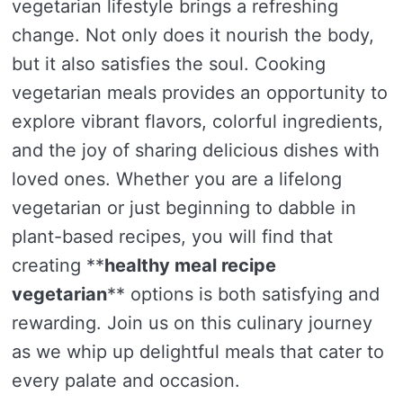
vegetarian lifestyle brings a refreshing
change. Not only does it nourish the body,
but it also satisfies the soul. Cooking
vegetarian meals provides an opportunity to
explore vibrant flavors, colorful ingredients,
and the joy of sharing delicious dishes with
loved ones. Whether you are a lifelong
vegetarian or just beginning to dabble in
plant-based recipes, you will find that
creating **
healthy meal recipe
vegetarian
** options is both satisfying and
rewarding. Join us on this culinary journey
as we whip up delightful meals that cater to
every palate and occasion.