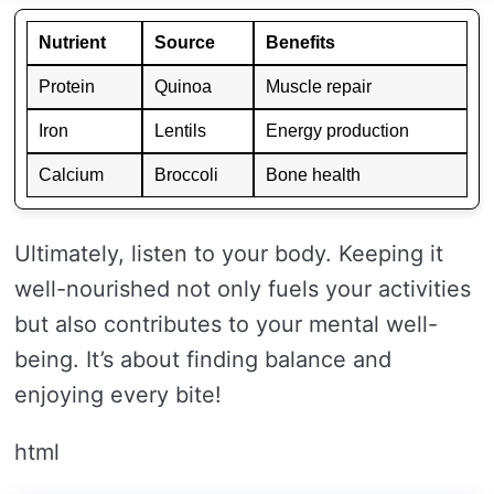
Nutrient
Source
Benefits
Protein
Quinoa
Muscle repair
Iron
Lentils
Energy production
Calcium
Broccoli
Bone health
Ultimately, listen to your body. Keeping it
well-nourished not only fuels your activities
but also contributes to your mental well-
being. It’s about finding balance and
enjoying every bite!
html