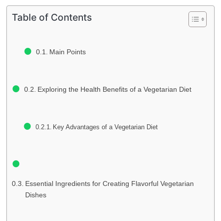
Table of Contents
Main Points
Exploring the Health Benefits of a Vegetarian Diet
Key Advantages of a Vegetarian Diet
Essential Ingredients for Creating Flavorful Vegetarian
Dishes