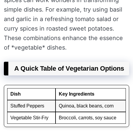
spices can work wonders in transforming
simple dishes. For example, try using basil
and garlic in a refreshing tomato salad or
curry spices in roasted sweet potatoes.
These combinations enhance the essence
of *vegetable* dishes.
A Quick Table of Vegetarian Options
Dish
Key Ingredients
Stuffed Peppers
Quinoa, black beans, corn
Vegetable Stir-Fry
Broccoli, carrots, soy sauce