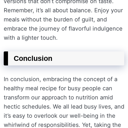
versions that don’t compromise on taste.
Remember, it’s all about balance. Enjoy your
meals without the burden of guilt, and
embrace the journey of flavorful indulgence
with a lighter touch.
Conclusion
In conclusion, embracing the concept of a
healthy meal recipe for busy people can
transform our approach to nutrition amid
hectic schedules. We all lead busy lives, and
it’s easy to overlook our well-being in the
whirlwind of responsibilities. Yet, taking the