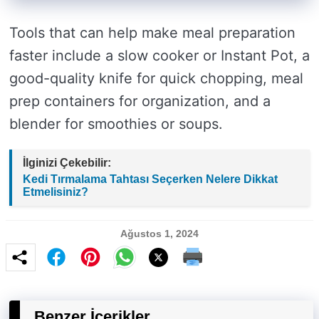
Tools that can help make meal preparation
faster include a slow cooker or Instant Pot, a
good-quality knife for quick chopping, meal
prep containers for organization, and a
blender for smoothies or soups.
İlginizi Çekebilir:
Kedi Tırmalama Tahtası Seçerken Nelere Dikkat
Etmelisiniz?
Ağustos 1, 2024
Benzer İçerikler