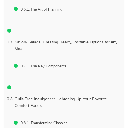
The Art of Planning
Savory Salads: Creating Hearty, Portable Options for Any
Meal
The Key Components
Guilt-Free Indulgence: Lightening Up Your Favorite
Comfort Foods
Transforming Classics