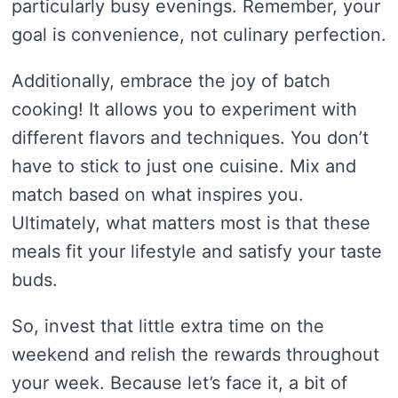
particularly busy evenings. Remember, your
goal is convenience, not culinary perfection.
Additionally, embrace the joy of batch
cooking! It allows you to experiment with
different flavors and techniques. You don’t
have to stick to just one cuisine. Mix and
match based on what inspires you.
Ultimately, what matters most is that these
meals fit your lifestyle and satisfy your taste
buds.
So, invest that little extra time on the
weekend and relish the rewards throughout
your week. Because let’s face it, a bit of