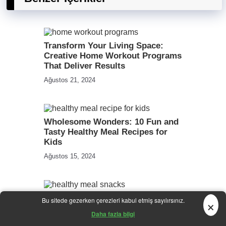
Transform Your Living Space:
Creative Home Workout Programs
That Deliver Results
Ağustos 21, 2024
Wholesome Wonders: 10 Fun and
Tasty Healthy Meal Recipes for
Kids
Ağustos 15, 2024
10 Wholesome Snack Ideas to
×
Bu sitede gezerken çerezleri kabul etmiş sayılırsınız.
Fuel Your Day: Deliciously
Daha fazla bilgi
Healthy Meals on the Go