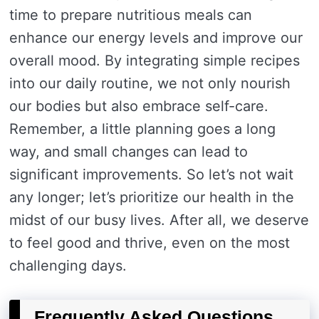
time to prepare nutritious meals can
enhance our energy levels and improve our
overall mood. By integrating simple recipes
into our daily routine, we not only nourish
our bodies but also embrace self-care.
Remember, a little planning goes a long
way, and small changes can lead to
significant improvements. So let’s not wait
any longer; let’s prioritize our health in the
midst of our busy lives. After all, we deserve
to feel good and thrive, even on the most
challenging days.
Frequently Asked Questions