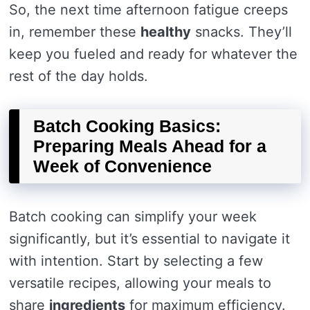
So, the next time afternoon fatigue creeps
in, remember these
healthy
snacks. They’ll
keep you fueled and ready for whatever the
rest of the day holds.
Batch Cooking Basics:
Preparing Meals Ahead for a
Week of Convenience
Batch cooking can simplify your week
significantly, but it’s essential to navigate it
with intention. Start by selecting a few
versatile recipes, allowing your meals to
share
ingredients
for maximum efficiency.