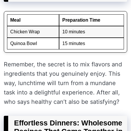
Meal
Preparation Time
Chicken Wrap
10 minutes
Quinoa Bowl
15 minutes
Remember, the secret is to mix flavors and
ingredients that you genuinely enjoy. This
way, lunchtime will turn from a mundane
task into a delightful experience. After all,
who says healthy can’t also be satisfying?
Effortless Dinners: Wholesome