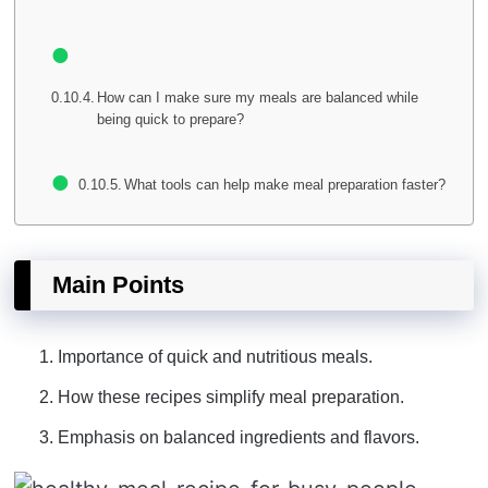
How can I make sure my meals are balanced while
being quick to prepare?
What tools can help make meal preparation faster?
Main Points
Importance of quick and nutritious meals.
How these recipes simplify meal preparation.
Emphasis on balanced ingredients and flavors.