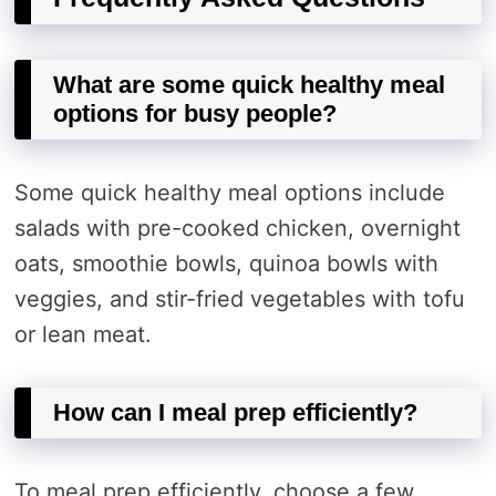
What are some quick healthy meal
options for busy people?
Some quick healthy meal options include
salads with pre-cooked chicken, overnight
oats, smoothie bowls, quinoa bowls with
veggies, and stir-fried vegetables with tofu
or lean meat.
How can I meal prep efficiently?
To meal prep efficiently, choose a few