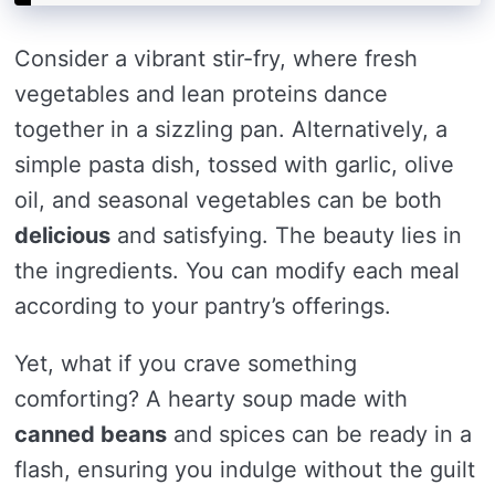
Consider a vibrant stir-fry, where fresh
vegetables and lean proteins dance
together in a sizzling pan. Alternatively, a
simple pasta dish, tossed with garlic, olive
oil, and seasonal vegetables can be both
delicious
and satisfying. The beauty lies in
the ingredients. You can modify each meal
according to your pantry’s offerings.
Yet, what if you crave something
comforting? A hearty soup made with
canned beans
and spices can be ready in a
flash, ensuring you indulge without the guilt