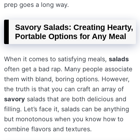
prep goes a long way.
Savory Salads: Creating Hearty,
Portable Options for Any Meal
When it comes to satisfying meals,
salads
often get a bad rap. Many people associate
them with bland, boring options. However,
the truth is that you can craft an array of
savory
salads that are both delicious and
filling. Let’s face it, salads can be anything
but monotonous when you know how to
combine flavors and textures.