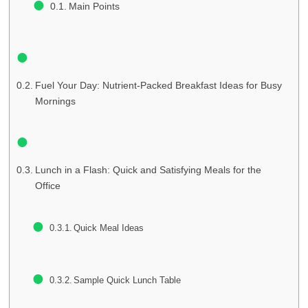
Main Points
Fuel Your Day: Nutrient-Packed Breakfast Ideas for Busy
Mornings
Lunch in a Flash: Quick and Satisfying Meals for the
Office
Quick Meal Ideas
Sample Quick Lunch Table