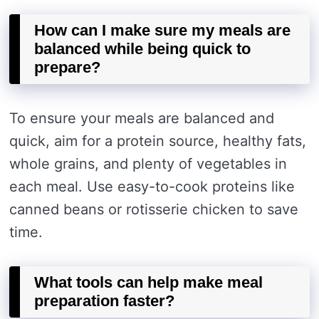
How can I make sure my meals are
balanced while being quick to
prepare?
To ensure your meals are balanced and
quick, aim for a protein source, healthy fats,
whole grains, and plenty of vegetables in
each meal. Use easy-to-cook proteins like
canned beans or rotisserie chicken to save
time.
What tools can help make meal
preparation faster?