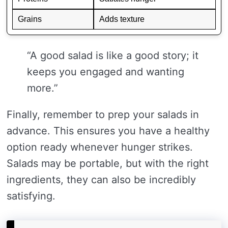
Grains
Adds texture
“A good salad is like a good story; it
keeps you engaged and wanting
more.”
Finally, remember to prep your salads in
advance. This ensures you have a healthy
option ready whenever hunger strikes.
Salads may be portable, but with the right
ingredients, they can also be incredibly
satisfying.