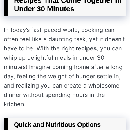
Recipes That Come Together in
Under 30 Minutes
In today’s fast-paced world, cooking can
often feel like a daunting task, yet it doesn’t
have to be. With the right
recipes
, you can
whip up delightful meals in under 30
minutes! Imagine coming home after a long
day, feeling the weight of hunger settle in,
and realizing you can create a wholesome
dinner without spending hours in the
kitchen.
Quick and Nutritious Options