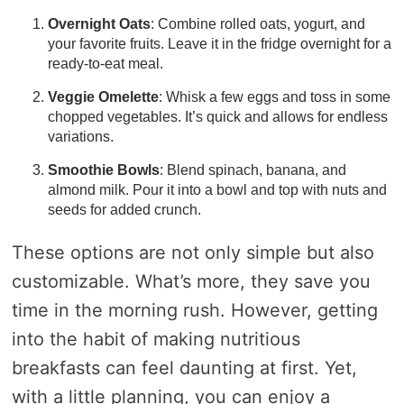
Overnight Oats
: Combine rolled oats, yogurt, and
your favorite fruits. Leave it in the fridge overnight for a
ready-to-eat meal.
Veggie Omelette
: Whisk a few eggs and toss in some
chopped vegetables. It’s quick and allows for endless
variations.
Smoothie Bowls
: Blend spinach, banana, and
almond milk. Pour it into a bowl and top with nuts and
seeds for added crunch.
These options are not only simple but also
customizable. What’s more, they save you
time in the morning rush. However, getting
into the habit of making nutritious
breakfasts can feel daunting at first. Yet,
with a little planning, you can enjoy a