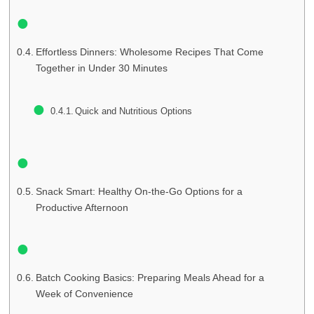
Effortless Dinners: Wholesome Recipes That Come
Together in Under 30 Minutes
Quick and Nutritious Options
Snack Smart: Healthy On-the-Go Options for a
Productive Afternoon
Batch Cooking Basics: Preparing Meals Ahead for a
Week of Convenience