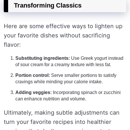
Transforming Classics
Here are some effective ways to lighten up
your favorite dishes without sacrificing
flavor:
Substituting ingredients:
Use Greek yogurt instead
of sour cream for a creamy texture with less fat.
Portion control:
Serve smaller portions to satisfy
cravings while minding your calorie intake.
Adding veggies:
Incorporating spinach or zucchini
can enhance nutrition and volume.
Ultimately, making subtle adjustments can
turn your favorite recipes into healthier