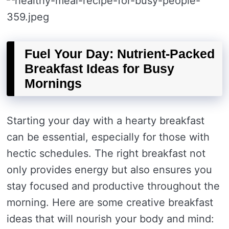
Fuel Your Day: Nutrient-Packed
Breakfast Ideas for Busy
Mornings
Starting your day with a hearty breakfast
can be essential, especially for those with
hectic schedules. The right breakfast not
only provides energy but also ensures you
stay focused and productive throughout the
morning. Here are some creative breakfast
ideas that will nourish your body and mind: