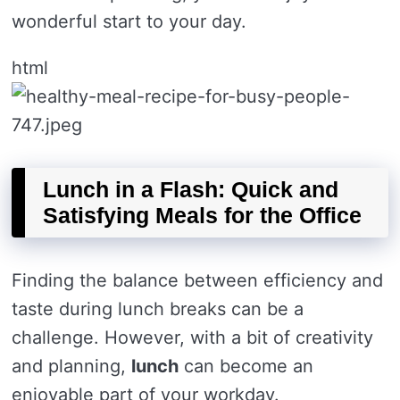
wonderful start to your day.
html
Lunch in a Flash: Quick and
Satisfying Meals for the Office
Finding the balance between efficiency and
taste during lunch breaks can be a
challenge. However, with a bit of creativity
and planning,
lunch
can become an
enjoyable part of your workday.