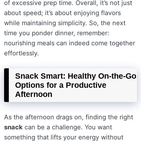
of excessive prep time. Overall, it’s not just
about speed; it’s about enjoying flavors
while maintaining simplicity. So, the next
time you ponder dinner, remember:
nourishing meals can indeed come together
effortlessly.
Snack Smart: Healthy On-the-Go
Options for a Productive
Afternoon
As the afternoon drags on, finding the right
snack
can be a challenge. You want
something that lifts your energy without