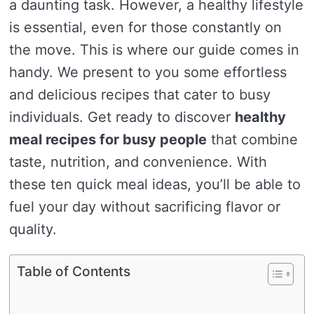
a daunting task. However, a healthy lifestyle
is essential, even for those constantly on
the move. This is where our guide comes in
handy. We present to you some effortless
and delicious recipes that cater to busy
individuals. Get ready to discover
healthy
meal recipes for busy people
that combine
taste, nutrition, and convenience. With
these ten quick meal ideas, you’ll be able to
fuel your day without sacrificing flavor or
quality.
Table of Contents