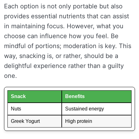
Each option is not only portable but also
provides essential nutrients that can assist
in maintaining focus. However, what you
choose can influence how you feel. Be
mindful of portions; moderation is key. This
way, snacking is, or rather, should be a
delightful experience rather than a guilty
one.
Snack
Benefits
Nuts
Sustained energy
Greek Yogurt
High protein