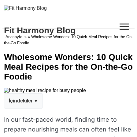
≡
Fit Harmony Blog
Anasayfa
» » Wholesome Wonders: 10 Quick Meal Recipes for the On-
the-Go Foodie
Wholesome Wonders: 10 Quick
Meal Recipes for the On-the-Go
Foodie
İçindekiler
In our fast-paced world, finding time to
prepare nourishing meals can often feel like