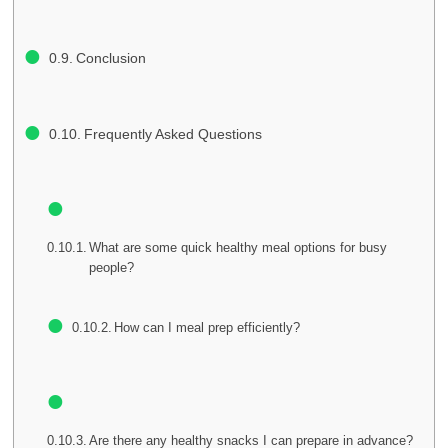
Conclusion
Frequently Asked Questions
What are some quick healthy meal options for busy
people?
How can I meal prep efficiently?
Are there any healthy snacks I can prepare in advance?