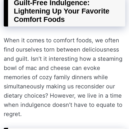
Guilt-Free Indulgence:
Lightening Up Your Favorite
Comfort Foods
When it comes to comfort foods, we often
find ourselves torn between deliciousness
and guilt. Isn’t it interesting how a steaming
bowl of mac and cheese can evoke
memories of cozy family dinners while
simultaneously making us reconsider our
dietary choices? However, we live in a time
when indulgence doesn’t have to equate to
regret.