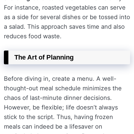
For instance, roasted vegetables can serve
as a side for several dishes or be tossed into
a salad. This approach saves time and also
reduces food waste.
The Art of Planning
Before diving in, create a menu. A well-
thought-out meal schedule minimizes the
chaos of last-minute dinner decisions.
However, be flexible; life doesn’t always
stick to the script. Thus, having frozen
meals can indeed be a lifesaver on