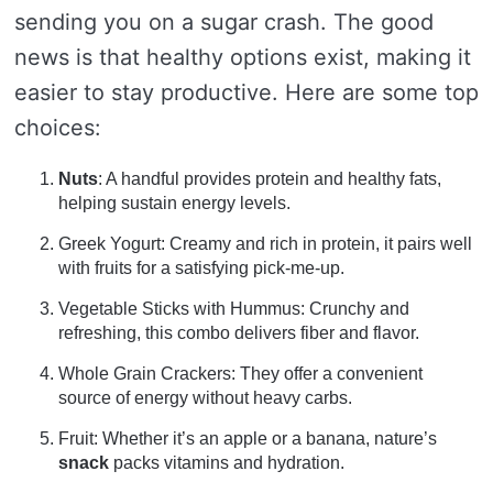
sending you on a sugar crash. The good
news is that healthy options exist, making it
easier to stay productive. Here are some top
choices:
Nuts
: A handful provides protein and healthy fats,
helping sustain energy levels.
Greek Yogurt: Creamy and rich in protein, it pairs well
with fruits for a satisfying pick-me-up.
Vegetable Sticks with Hummus: Crunchy and
refreshing, this combo delivers fiber and flavor.
Whole Grain Crackers: They offer a convenient
source of energy without heavy carbs.
Fruit: Whether it’s an apple or a banana, nature’s
snack
packs vitamins and hydration.