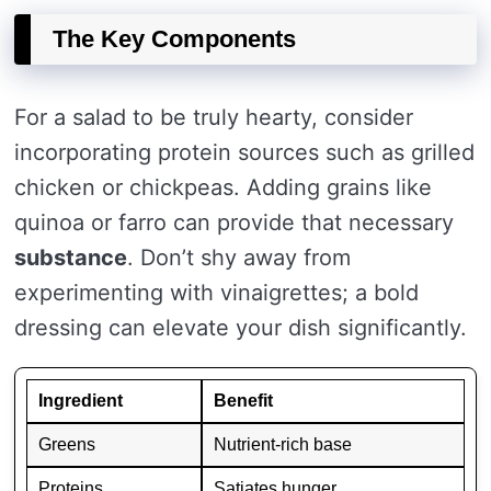
The Key Components
For a salad to be truly hearty, consider
incorporating protein sources such as grilled
chicken or chickpeas. Adding grains like
quinoa or farro can provide that necessary
substance
. Don’t shy away from
experimenting with vinaigrettes; a bold
dressing can elevate your dish significantly.
Ingredient
Benefit
Greens
Nutrient-rich base
Proteins
Satiates hunger