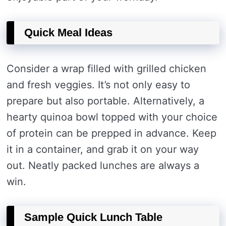
Quick Meal Ideas
Consider a wrap filled with grilled chicken
and fresh veggies. It’s not only easy to
prepare but also portable. Alternatively, a
hearty quinoa bowl topped with your choice
of protein can be prepped in advance. Keep
it in a container, and grab it on your way
out. Neatly packed lunches are always a
win.
Sample Quick Lunch Table