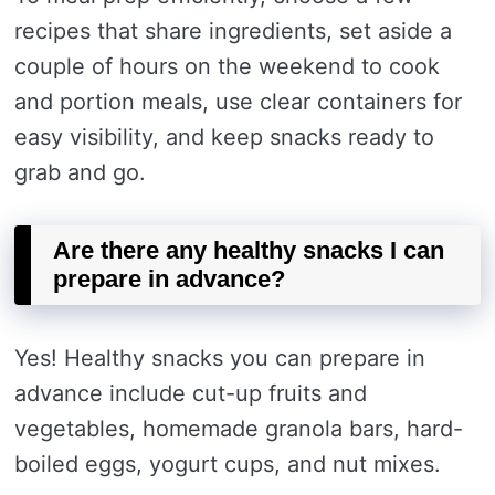
recipes that share ingredients, set aside a
couple of hours on the weekend to cook
and portion meals, use clear containers for
easy visibility, and keep snacks ready to
grab and go.
Are there any healthy snacks I can
prepare in advance?
Yes! Healthy snacks you can prepare in
advance include cut-up fruits and
vegetables, homemade granola bars, hard-
boiled eggs, yogurt cups, and nut mixes.