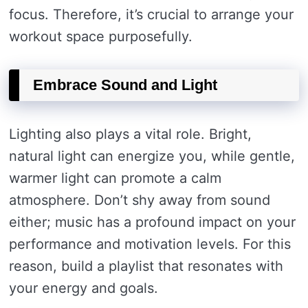
focus. Therefore, it’s crucial to arrange your
workout space purposefully.
Embrace Sound and Light
Lighting also plays a vital role. Bright,
natural light can energize you, while gentle,
warmer light can promote a calm
atmosphere. Don’t shy away from sound
either; music has a profound impact on your
performance and motivation levels. For this
reason, build a playlist that resonates with
your energy and goals.