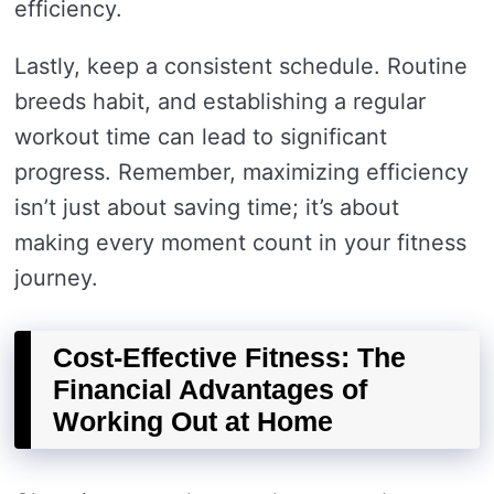
efficiency.
Lastly, keep a consistent schedule. Routine
breeds habit, and establishing a regular
workout time can lead to significant
progress. Remember, maximizing efficiency
isn’t just about saving time; it’s about
making every moment count in your fitness
journey.
Cost-Effective Fitness: The
Financial Advantages of
Working Out at Home