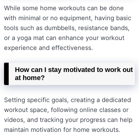
While some home workouts can be done
with minimal or no equipment, having basic
tools such as dumbbells, resistance bands,
or a yoga mat can enhance your workout
experience and effectiveness.
How can I stay motivated to work out
at home?
Setting specific goals, creating a dedicated
workout space, following online classes or
videos, and tracking your progress can help
maintain motivation for home workouts.