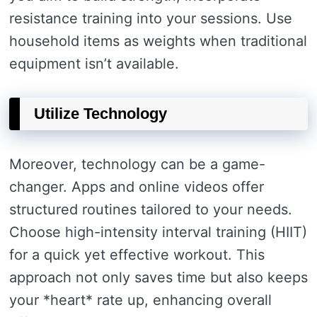
resistance training into your sessions. Use
household items as weights when traditional
equipment isn’t available.
Utilize Technology
Moreover, technology can be a game-
changer. Apps and online videos offer
structured routines tailored to your needs.
Choose high-intensity interval training (HIIT)
for a quick yet effective workout. This
approach not only saves time but also keeps
your *heart* rate up, enhancing overall