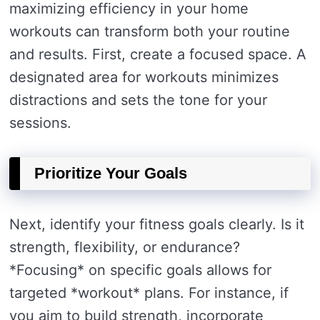
maximizing efficiency in your home
workouts can transform both your routine
and results. First, create a focused space. A
designated area for workouts minimizes
distractions and sets the tone for your
sessions.
Prioritize Your Goals
Next, identify your fitness goals clearly. Is it
strength, flexibility, or endurance?
*Focusing* on specific goals allows for
targeted *workout* plans. For instance, if
you aim to build strength, incorporate