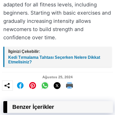
adapted for all fitness levels, including
beginners. Starting with basic exercises and
gradually increasing intensity allows
newcomers to build strength and
confidence over time.
İlginizi Çekebilir:
Kedi Tırmalama Tahtası Seçerken Nelere Dikkat
Etmelisiniz?
Ağustos 25, 2024
Benzer İçerikler