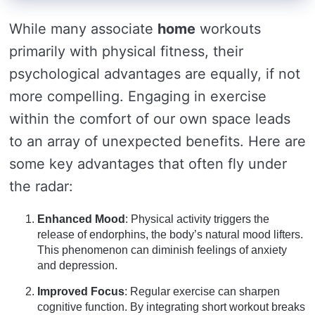
While many associate
home
workouts
primarily with physical fitness, their
psychological advantages are equally, if not
more compelling. Engaging in exercise
within the comfort of our own space leads
to an array of unexpected benefits. Here are
some key advantages that often fly under
the radar:
Enhanced Mood
: Physical activity triggers the
release of endorphins, the body’s natural mood lifters.
This phenomenon can diminish feelings of anxiety
and depression.
Improved Focus
: Regular exercise can sharpen
cognitive function. By integrating short workout breaks