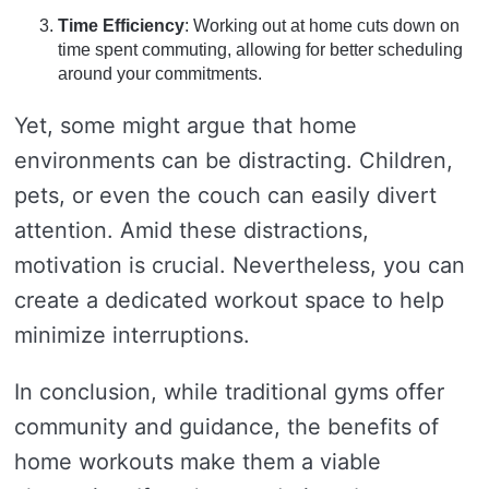
Time Efficiency
: Working out at home cuts down on
time spent commuting, allowing for better scheduling
around your commitments.
Yet, some might argue that home
environments can be distracting. Children,
pets, or even the couch can easily divert
attention. Amid these distractions,
motivation is crucial. Nevertheless, you can
create a dedicated workout space to help
minimize interruptions.
In conclusion, while traditional gyms offer
community and guidance, the benefits of
home workouts make them a viable