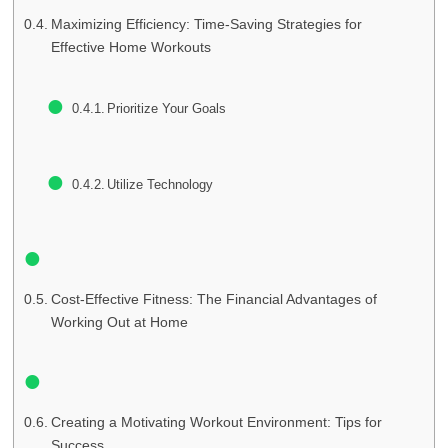
Maximizing Efficiency: Time-Saving Strategies for
Effective Home Workouts
Prioritize Your Goals
Utilize Technology
Cost-Effective Fitness: The Financial Advantages of
Working Out at Home
Creating a Motivating Workout Environment: Tips for
Success