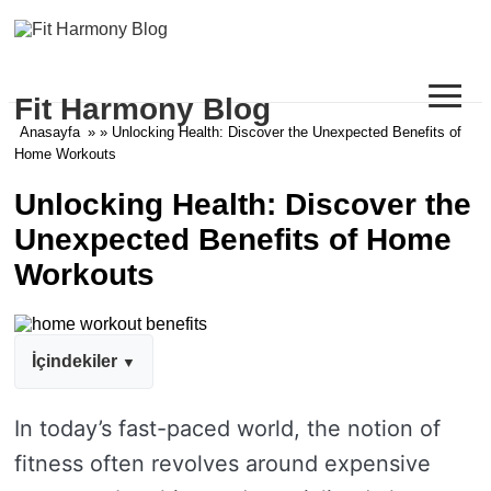
≡
Fit Harmony Blog
Anasayfa
» » Unlocking Health: Discover the Unexpected Benefits of
Home Workouts
Unlocking Health: Discover the
Unexpected Benefits of Home
Workouts
İçindekiler
In today’s fast-paced world, the notion of
fitness often revolves around expensive