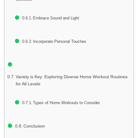
Embrace Sound and Light
Incorporate Personal Touches
Variety is Key: Exploring Diverse Home Workout Routines
for All Levels
Types of Home Workouts to Consider
Conclusion