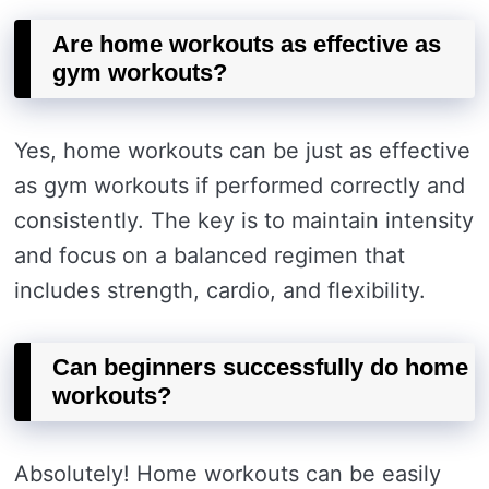
Are home workouts as effective as
gym workouts?
Yes, home workouts can be just as effective
as gym workouts if performed correctly and
consistently. The key is to maintain intensity
and focus on a balanced regimen that
includes strength, cardio, and flexibility.
Can beginners successfully do home
workouts?
Absolutely! Home workouts can be easily