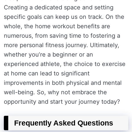
Creating a dedicated space and setting
specific goals can keep us on track. On the
whole, the home workout benefits are
numerous, from saving time to fostering a
more personal fitness journey. Ultimately,
whether you’re a beginner or an
experienced athlete, the choice to exercise
at home can lead to significant
improvements in both physical and mental
well-being. So, why not embrace the
opportunity and start your journey today?
Frequently Asked Questions