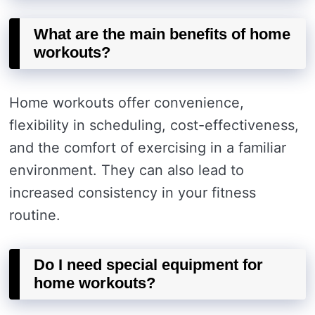
What are the main benefits of home
workouts?
Home workouts offer convenience,
flexibility in scheduling, cost-effectiveness,
and the comfort of exercising in a familiar
environment. They can also lead to
increased consistency in your fitness
routine.
Do I need special equipment for
home workouts?