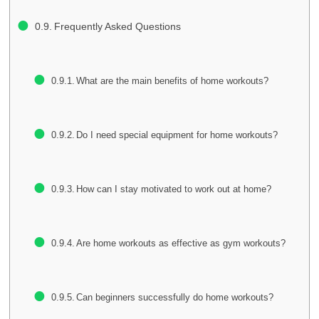
Frequently Asked Questions
What are the main benefits of home workouts?
Do I need special equipment for home workouts?
How can I stay motivated to work out at home?
Are home workouts as effective as gym workouts?
Can beginners successfully do home workouts?