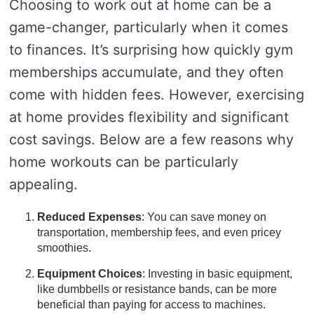
Choosing to work out at home can be a
game-changer, particularly when it comes
to finances. It’s surprising how quickly gym
memberships accumulate, and they often
come with hidden fees. However, exercising
at home provides flexibility and significant
cost savings. Below are a few reasons why
home workouts can be particularly
appealing.
Reduced Expenses
: You can save money on
transportation, membership fees, and even pricey
smoothies.
Equipment Choices
: Investing in basic equipment,
like dumbbells or resistance bands, can be more
beneficial than paying for access to machines.