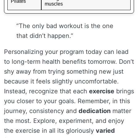
Pilates
muscles
“The only bad workout is the one
that didn’t happen.”
Personalizing your program today can lead
to long-term health benefits tomorrow. Don’t
shy away from trying something new just
because it feels slightly uncomfortable.
Instead, recognize that each
exercise
brings
you closer to your goals. Remember, in this
journey, consistency and
dedication
matter
the most. Explore, experiment, and enjoy
the exercise in all its gloriously
varied