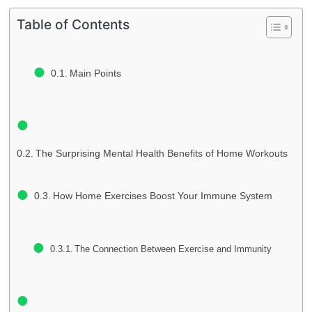
Table of Contents
Main Points
The Surprising Mental Health Benefits of Home Workouts
How Home Exercises Boost Your Immune System
The Connection Between Exercise and Immunity