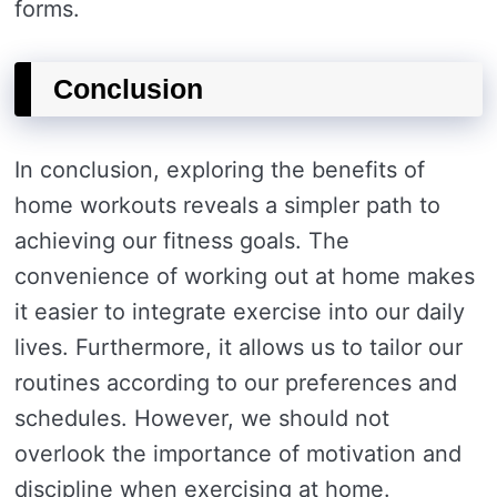
forms.
Conclusion
In conclusion, exploring the benefits of
home workouts reveals a simpler path to
achieving our fitness goals. The
convenience of working out at home makes
it easier to integrate exercise into our daily
lives. Furthermore, it allows us to tailor our
routines according to our preferences and
schedules. However, we should not
overlook the importance of motivation and
discipline when exercising at home.