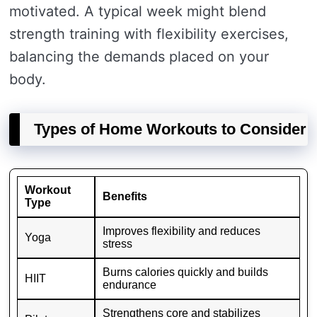
motivated. A typical week might blend
strength training with flexibility exercises,
balancing the demands placed on your
body.
Types of Home Workouts to Consider
Workout
Benefits
Type
Improves flexibility and reduces
Yoga
stress
Burns calories quickly and builds
HIIT
endurance
Strengthens core and stabilizes