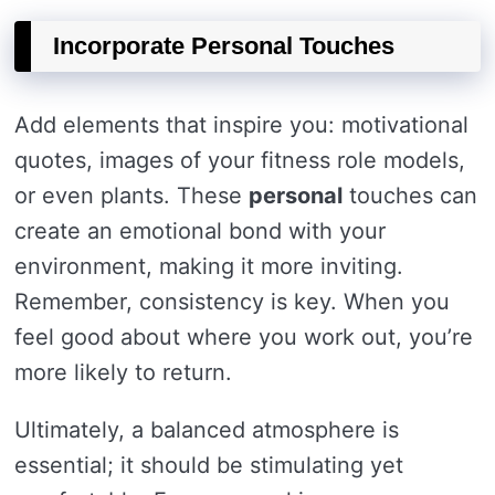
Incorporate Personal Touches
Add elements that inspire you: motivational
quotes, images of your fitness role models,
or even plants. These
personal
touches can
create an emotional bond with your
environment, making it more inviting.
Remember, consistency is key. When you
feel good about where you work out, you’re
more likely to return.
Ultimately, a balanced atmosphere is
essential; it should be stimulating yet