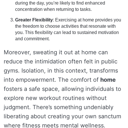
during the day, you’re likely to find enhanced
concentration when returning to tasks.
Greater Flexibility
: Exercising at home provides you
the freedom to choose activities that resonate with
you. This flexibility can lead to sustained motivation
and commitment.
Moreover, sweating it out at home can
reduce the intimidation often felt in public
gyms. Isolation, in this context, transforms
into empowerment. The comfort of
home
fosters a safe space, allowing individuals to
explore new workout routines without
judgment. There’s something undeniably
liberating about creating your own sanctum
where fitness meets mental wellness.