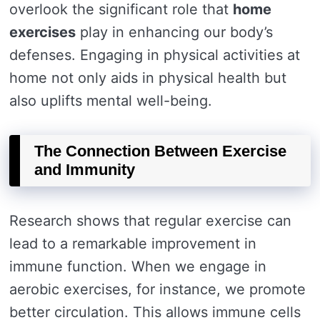
overlook the significant role that
home
exercises
play in enhancing our body’s
defenses. Engaging in physical activities at
home not only aids in physical health but
also uplifts mental well-being.
The Connection Between Exercise
and Immunity
Research shows that regular exercise can
lead to a remarkable improvement in
immune function. When we engage in
aerobic exercises, for instance, we promote
better circulation. This allows immune cells