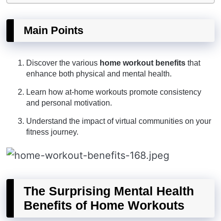
Main Points
Discover the various
home workout benefits
that
enhance both physical and mental health.
Learn how at-home workouts promote consistency
and personal motivation.
Understand the impact of virtual communities on your
fitness journey.
The Surprising Mental Health
Benefits of Home Workouts