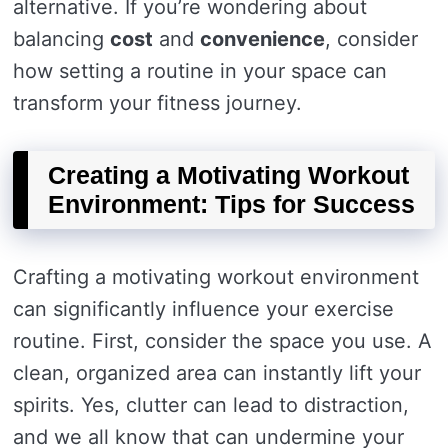
alternative. If you’re wondering about
balancing
cost
and
convenience
, consider
how setting a routine in your space can
transform your fitness journey.
Creating a Motivating Workout
Environment: Tips for Success
Crafting a motivating workout environment
can significantly influence your exercise
routine. First, consider the space you use. A
clean, organized area can instantly lift your
spirits. Yes, clutter can lead to distraction,
and we all know that can undermine your