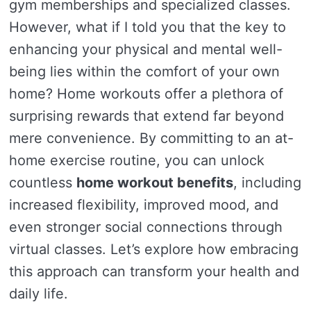
gym memberships and specialized classes.
However, what if I told you that the key to
enhancing your physical and mental well-
being lies within the comfort of your own
home? Home workouts offer a plethora of
surprising rewards that extend far beyond
mere convenience. By committing to an at-
home exercise routine, you can unlock
countless
home workout benefits
, including
increased flexibility, improved mood, and
even stronger social connections through
virtual classes. Let’s explore how embracing
this approach can transform your health and
daily life.