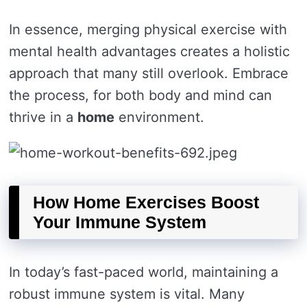
In essence, merging physical exercise with
mental health advantages creates a holistic
approach that many still overlook. Embrace
the process, for both body and mind can
thrive in a
home
environment.
How Home Exercises Boost
Your Immune System
In today’s fast-paced world, maintaining a
robust immune system is vital. Many