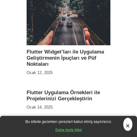
Flutter Widget’ları ile Uygulama
Geliştirmenin İpuçları ve Püf
Noktaları
Ocak 12, 2025
Flutter Uygulama Örnekleri ile
Projelerinizi Gerçekleştirin
Ocak 14, 2025
×
Bu sitede gezerken çerezleri kabul etmiş sayılırsınız.
Daha fazla bilgi
Whip It Up: 5 Quick and Healthy