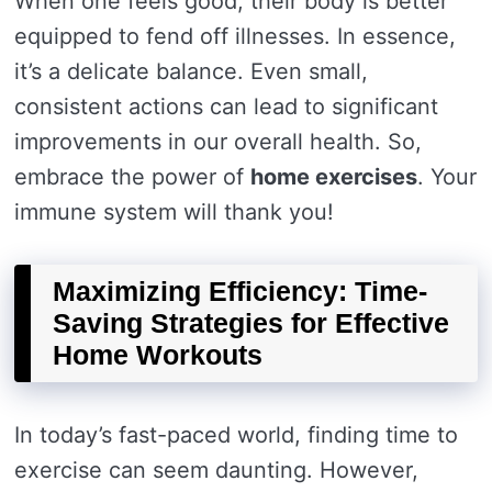
When one feels good, their body is better
equipped to fend off illnesses. In essence,
it’s a delicate balance. Even small,
consistent actions can lead to significant
improvements in our overall health. So,
embrace the power of
home exercises
. Your
immune system will thank you!
Maximizing Efficiency: Time-
Saving Strategies for Effective
Home Workouts
In today’s fast-paced world, finding time to
exercise can seem daunting. However,