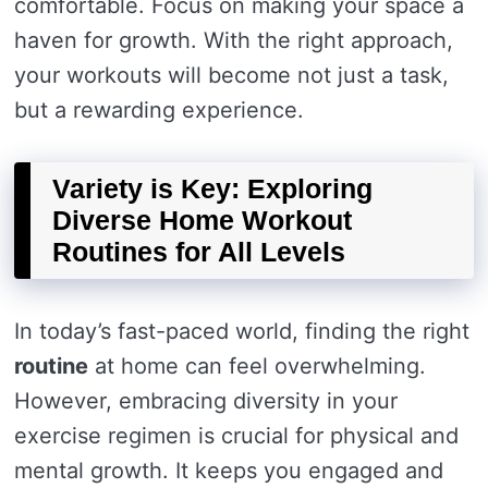
comfortable. Focus on making your space a
haven for growth. With the right approach,
your workouts will become not just a task,
but a rewarding experience.
Variety is Key: Exploring
Diverse Home Workout
Routines for All Levels
In today’s fast-paced world, finding the right
routine
at home can feel overwhelming.
However, embracing diversity in your
exercise regimen is crucial for physical and
mental growth. It keeps you engaged and