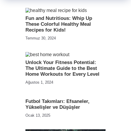
Fun and Nutritious: Whip Up
These Colorful Healthy Meal
Recipes for Kids!
Temmuz 30, 2024
Unlock Your Fitness Potential:
The Ultimate Guide to the Best
Home Workouts for Every Level
Ağustos 1, 2024
Futbol Takımları: Efsaneler,
Yükselişler ve Düşüşler
Ocak 13, 2025