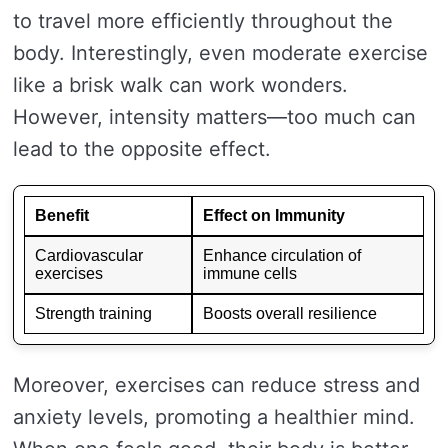
to travel more efficiently throughout the
body. Interestingly, even moderate exercise
like a brisk walk can work wonders.
However, intensity matters—too much can
lead to the opposite effect.
Benefit
Effect on Immunity
Cardiovascular
Enhance circulation of
exercises
immune cells
Strength training
Boosts overall resilience
Moreover, exercises can reduce stress and
anxiety levels, promoting a healthier mind.