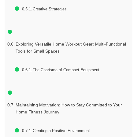
Creative Strategies
Exploring Versatile Home Workout Gear: Multi-Functional
Tools for Small Spaces
The Charisma of Compact Equipment
Maintaining Motivation: How to Stay Committed to Your
Home Fitness Journey
Creating a Positive Environment