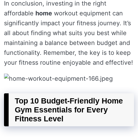
In conclusion, investing in the right
affordable
home
workout equipment can
significantly impact your fitness journey. It’s
all about finding what suits you best while
maintaining a balance between budget and
functionality. Remember, the key is to keep
your fitness routine enjoyable and effective!
Top 10 Budget-Friendly Home
Gym Essentials for Every
Fitness Level