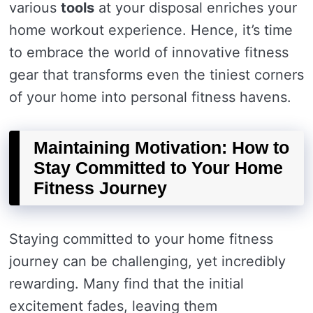
various
tools
at your disposal enriches your
home workout experience. Hence, it’s time
to embrace the world of innovative fitness
gear that transforms even the tiniest corners
of your home into personal fitness havens.
Maintaining Motivation: How to
Stay Committed to Your Home
Fitness Journey
Staying committed to your home fitness
journey can be challenging, yet incredibly
rewarding. Many find that the initial
excitement fades, leaving them