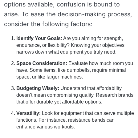
options available, confusion is bound to
arise. To ease the decision-making process,
consider the following factors:
Identify Your Goals:
Are you aiming for strength,
endurance, or flexibility? Knowing your objectives
narrows down what equipment you truly need.
Space Consideration:
Evaluate how much room you
have. Some items, like dumbbells, require minimal
space, unlike larger machines.
Budgeting Wisely:
Understand that affordability
doesn’t mean compromising quality. Research brands
that offer durable yet affordable options.
Versatility:
Look for equipment that can serve multiple
functions. For instance, resistance bands can
enhance various workouts.