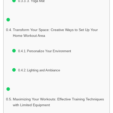
3. Yoga Mat
Transform Your Space: Creative Ways to Set Up Your
Home Workout Area
Personalize Your Environment
Lighting and Ambiance
Maximizing Your Workouts: Effective Training Techniques
with Limited Equipment