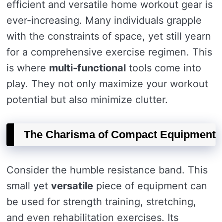
efficient and versatile home workout gear is
ever-increasing. Many individuals grapple
with the constraints of space, yet still yearn
for a comprehensive exercise regimen. This
is where
multi-functional
tools come into
play. They not only maximize your workout
potential but also minimize clutter.
The Charisma of Compact Equipment
Consider the humble resistance band. This
small yet
versatile
piece of equipment can
be used for strength training, stretching,
and even rehabilitation exercises. Its