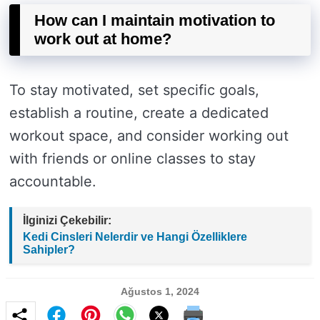
How can I maintain motivation to
work out at home?
To stay motivated, set specific goals,
establish a routine, create a dedicated
workout space, and consider working out
with friends or online classes to stay
accountable.
İlginizi Çekebilir:
Kedi Cinsleri Nelerdir ve Hangi Özelliklere
Sahipler?
Ağustos 1, 2024