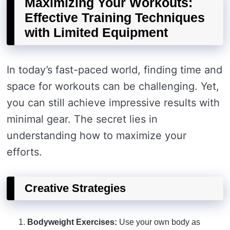
Maximizing Your Workouts:
Effective Training Techniques
with Limited Equipment
In today’s fast-paced world, finding time and
space for workouts can be challenging. Yet,
you can still achieve impressive results with
minimal gear. The secret lies in
understanding how to maximize your
efforts.
Creative Strategies
Bodyweight Exercises:
Use your own body as