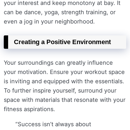
your interest and keep monotony at bay. It
can be dance, yoga, strength training, or
even a jog in your neighborhood.
Creating a Positive Environment
Your surroundings can greatly influence
your motivation. Ensure your workout space
is inviting and equipped with the essentials.
To further inspire yourself, surround your
space with materials that resonate with your
fitness aspirations.
“Success isn’t always about