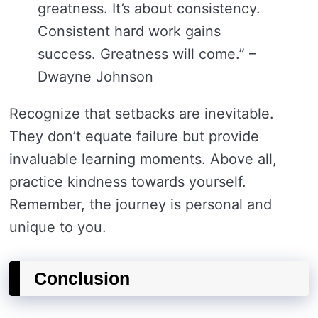
greatness. It’s about consistency.
Consistent hard work gains
success. Greatness will come.” –
Dwayne Johnson
Recognize that setbacks are inevitable.
They don’t equate failure but provide
invaluable learning moments. Above all,
practice kindness towards yourself.
Remember, the journey is personal and
unique to you.
Conclusion