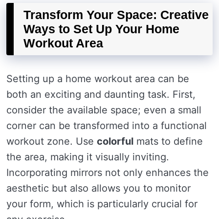
Transform Your Space: Creative
Ways to Set Up Your Home
Workout Area
Setting up a home workout area can be
both an exciting and daunting task. First,
consider the available space; even a small
corner can be transformed into a functional
workout zone. Use
colorful
mats to define
the area, making it visually inviting.
Incorporating mirrors not only enhances the
aesthetic but also allows you to monitor
your form, which is particularly crucial for