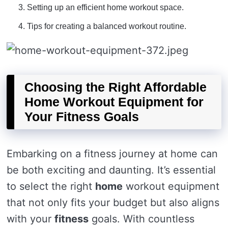
Setting up an efficient home workout space.
Tips for creating a balanced workout routine.
Choosing the Right Affordable
Home Workout Equipment for
Your Fitness Goals
Embarking on a fitness journey at home can
be both exciting and daunting. It’s essential
to select the right
home
workout equipment
that not only fits your budget but also aligns
with your
fitness
goals. With countless