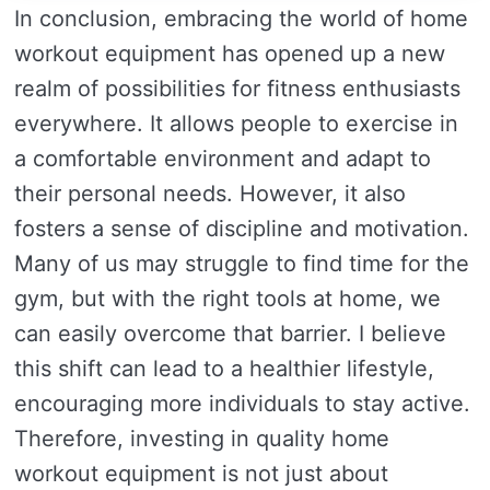
In conclusion, embracing the world of home
workout equipment has opened up a new
realm of possibilities for fitness enthusiasts
everywhere. It allows people to exercise in
a comfortable environment and adapt to
their personal needs. However, it also
fosters a sense of discipline and motivation.
Many of us may struggle to find time for the
gym, but with the right tools at home, we
can easily overcome that barrier. I believe
this shift can lead to a healthier lifestyle,
encouraging more individuals to stay active.
Therefore, investing in quality home
workout equipment is not just about