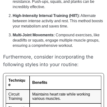
resistance. Push-ups, squats, and planks can be
incredibly effective.
High-Intensity Interval Training (HIIT):
Alternate
between intense activity and rest. This method boosts
your metabolism and saves time.
Multi-Joint Movements:
Compound exercises, like
deadlifts or squats, engage multiple muscle groups,
ensuring a comprehensive workout.
Furthermore, consider incorporating the
following styles into your routine:
Techniqu
Benefits
e
Circuit
Maintains heart rate while working
Training
various muscles.