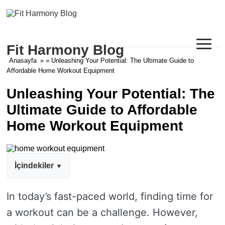
≡
Fit Harmony Blog
Anasayfa
» » Unleashing Your Potential: The Ultimate Guide to
Affordable Home Workout Equipment
Unleashing Your Potential: The
Ultimate Guide to Affordable
Home Workout Equipment
İçindekiler
In today’s fast-paced world, finding time for
a workout can be a challenge. However,