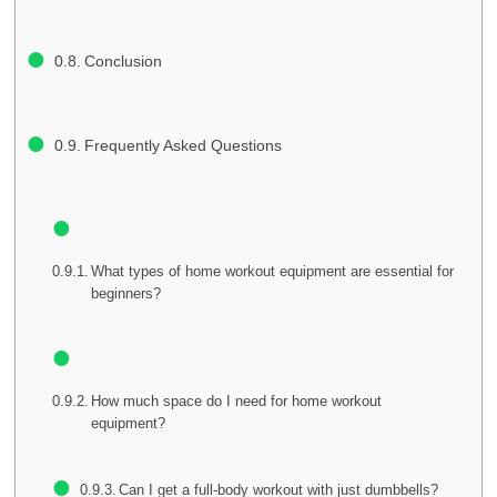
Conclusion
Frequently Asked Questions
What types of home workout equipment are essential for
beginners?
How much space do I need for home workout
equipment?
Can I get a full-body workout with just dumbbells?