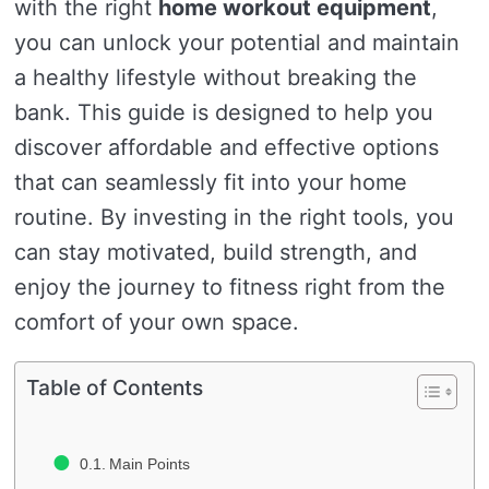
with the right
home workout equipment
,
you can unlock your potential and maintain
a healthy lifestyle without breaking the
bank. This guide is designed to help you
discover affordable and effective options
that can seamlessly fit into your home
routine. By investing in the right tools, you
can stay motivated, build strength, and
enjoy the journey to fitness right from the
comfort of your own space.
Table of Contents
Main Points