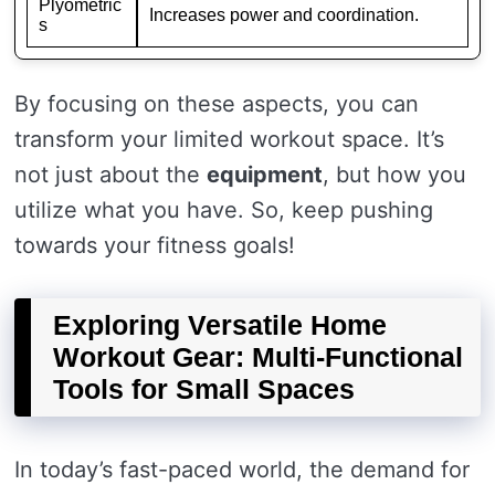
Plyometric
Increases power and coordination.
s
By focusing on these aspects, you can
transform your limited workout space. It’s
not just about the
equipment
, but how you
utilize what you have. So, keep pushing
towards your fitness goals!
Exploring Versatile Home
Workout Gear: Multi-Functional
Tools for Small Spaces
In today’s fast-paced world, the demand for