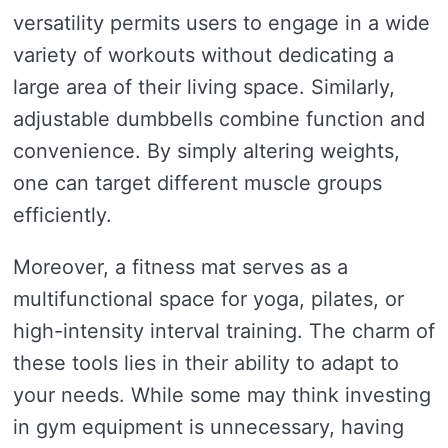
versatility permits users to engage in a wide
variety of workouts without dedicating a
large area of their living space. Similarly,
adjustable dumbbells combine function and
convenience. By simply altering weights,
one can target different muscle groups
efficiently.
Moreover, a fitness mat serves as a
multifunctional space for yoga, pilates, or
high-intensity interval training. The charm of
these tools lies in their ability to adapt to
your needs. While some may think investing
in gym equipment is unnecessary, having