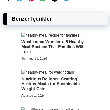
Benzer İçerikler
Wholesome Wonders: 5 Healthy
Meal Recipes That Families Will
Love
Temmuz 29, 2024
Nutritious Delights: Crafting
Healthy Meals for Sustainable
Weight Gain
Ağustos 1, 2024