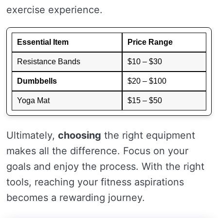
exercise experience.
Essential Item
Price Range
Resistance Bands
$10 – $30
Dumbbells
$20 – $100
Yoga Mat
$15 – $50
Ultimately,
choosing
the right equipment
makes all the difference. Focus on your
goals and enjoy the process. With the right
tools, reaching your fitness aspirations
becomes a rewarding journey.