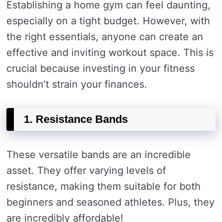
Establishing a home gym can feel daunting,
especially on a tight budget. However, with
the right essentials, anyone can create an
effective and inviting workout space. This is
crucial because investing in your fitness
shouldn’t strain your finances.
1. Resistance Bands
These versatile bands are an incredible
asset. They offer varying levels of
resistance, making them suitable for both
beginners and seasoned athletes. Plus, they
are incredibly affordable!