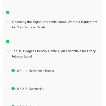
Choosing the Right Affordable Home Workout Equipment
for Your Fitness Goals
Top 10 Budget-Friendly Home Gym Essentials for Every
Fitness Level
1. Resistance Bands
2. Dumbbells