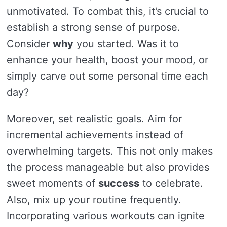
unmotivated. To combat this, it’s crucial to
establish a strong sense of purpose.
Consider
why
you started. Was it to
enhance your health, boost your mood, or
simply carve out some personal time each
day?
Moreover, set realistic goals. Aim for
incremental achievements instead of
overwhelming targets. This not only makes
the process manageable but also provides
sweet moments of
success
to celebrate.
Also, mix up your routine frequently.
Incorporating various workouts can ignite