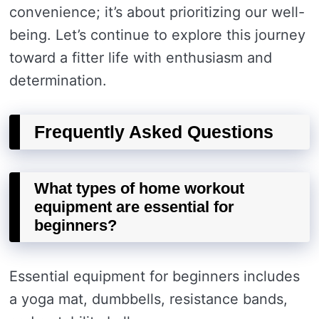
convenience; it’s about prioritizing our well-
being. Let’s continue to explore this journey
toward a fitter life with enthusiasm and
determination.
Frequently Asked Questions
What types of home workout
equipment are essential for
beginners?
Essential equipment for beginners includes
a yoga mat, dumbbells, resistance bands,