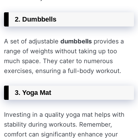
2. Dumbbells
A set of adjustable
dumbbells
provides a
range of weights without taking up too
much space. They cater to numerous
exercises, ensuring a full-body workout.
3. Yoga Mat
Investing in a quality yoga mat helps with
stability during workouts. Remember,
comfort can significantly enhance your