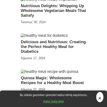
Nutritious Delights: Whipping Up
Wholesome Vegetarian Meals That
Satisfy
Temmuz 30, 2024
Delicious and Nutritious: Creating
the Perfect Healthy Meal for
Diabetics
Ağustos 17, 2024
Quinoa Magic: Wholesome
Recipes for a Healthy Meal Boost
Ağustos 27, 2024
×
Bu sitede gezerken çerezleri kabul etmiş sayılırsınız.
Daha fazla bilgi