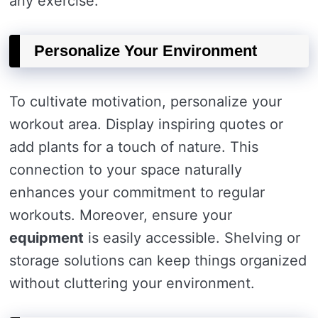
any exercise.
Personalize Your Environment
To cultivate motivation, personalize your
workout area. Display inspiring quotes or
add plants for a touch of nature. This
connection to your space naturally
enhances your commitment to regular
workouts. Moreover, ensure your
equipment
is easily accessible. Shelving or
storage solutions can keep things organized
without cluttering your environment.