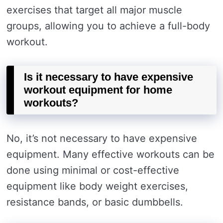
exercises that target all major muscle
groups, allowing you to achieve a full-body
workout.
Is it necessary to have expensive
workout equipment for home
workouts?
No, it’s not necessary to have expensive
equipment. Many effective workouts can be
done using minimal or cost-effective
equipment like body weight exercises,
resistance bands, or basic dumbbells.