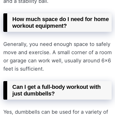
and a stability ball.
How much space do I need for home
workout equipment?
Generally, you need enough space to safely
move and exercise. A small corner of a room
or garage can work well, usually around 6×6
feet is sufficient.
Can I get a full-body workout with
just dumbbells?
Yes, dumbbells can be used for a variety of