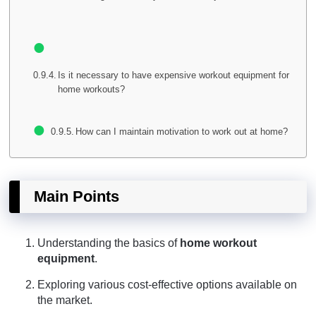
Is it necessary to have expensive workout equipment for
home workouts?
How can I maintain motivation to work out at home?
Main Points
Understanding the basics of
home workout
equipment
.
Exploring various cost-effective options available on
the market.