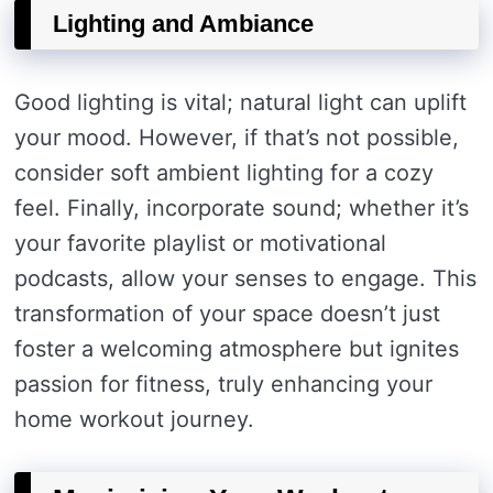
Lighting and Ambiance
Good lighting is vital; natural light can uplift
your mood. However, if that’s not possible,
consider soft ambient lighting for a cozy
feel. Finally, incorporate sound; whether it’s
your favorite playlist or motivational
podcasts, allow your senses to engage. This
transformation of your space doesn’t just
foster a welcoming atmosphere but ignites
passion for fitness, truly enhancing your
home workout journey.