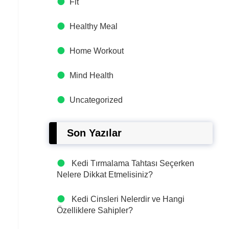
Fit
Healthy Meal
Home Workout
Mind Health
Uncategorized
Son Yazılar
Kedi Tırmalama Tahtası Seçerken
Nelere Dikkat Etmelisiniz?
Kedi Cinsleri Nelerdir ve Hangi
Özelliklere Sahipler?