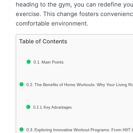
heading to the gym, you can redefine you
exercise. This change fosters convenienc
comfortable environment.
Table of Contents
Main Points
The Benefits of Home Workouts: Why Your Living Ro
Key Advantages
Exploring Innovative Workout Programs: From HIIT t