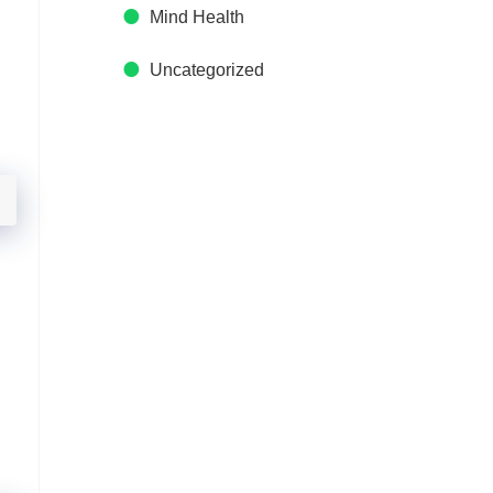
Mind Health
Uncategorized