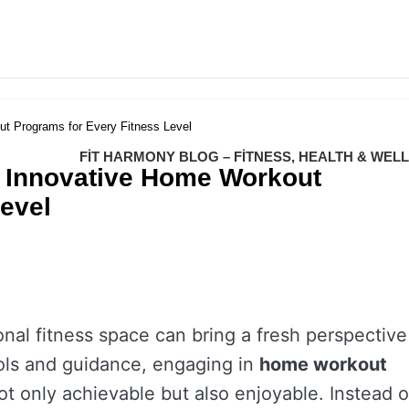
t Programs for Every Fitness Level
FIT HARMONY BLOG – FITNESS, HEALTH & WEL
: Innovative Home Workout
evel
onal fitness space can bring a fresh perspective
ools and guidance, engaging in
home workout
 not only achievable but also enjoyable. Instead o