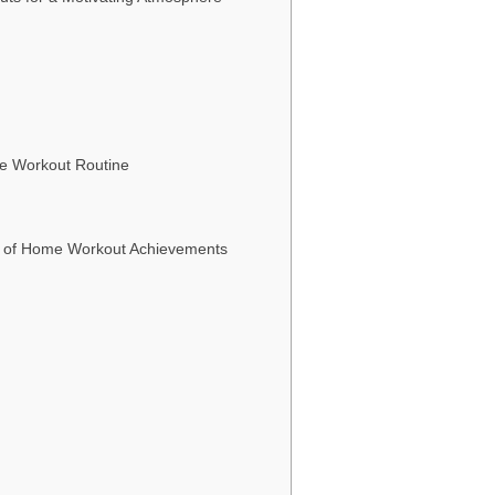
me Workout Routine
es of Home Workout Achievements