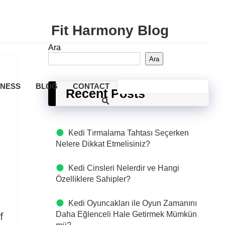
Fit Harmony Blog
Ara
Ara
LNESS
BLOG
CONTACT
Recent Posts
Kedi Tırmalama Tahtası Seçerken
Nelere Dikkat Etmelisiniz?
Kedi Cinsleri Nelerdir ve Hangi
Özelliklere Sahipler?
Kedi Oyuncakları ile Oyun Zamanını
Daha Eğlenceli Hale Getirmek Mümkün
f