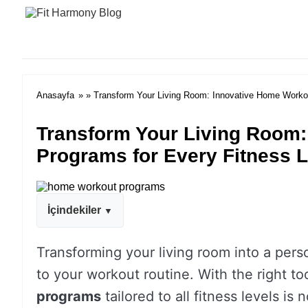
Anasayfa
» » Transform Your Living Room: Innovative Home Workou
Transform Your Living Room
Programs for Every Fitness L
İçindekiler
Transforming your living room into a pers
to your workout routine. With the right t
programs
tailored to all fitness levels is