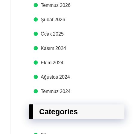
Temmuz 2026
Şubat 2026
Ocak 2025
Kasım 2024
Ekim 2024
Ağustos 2024
Temmuz 2024
Categories