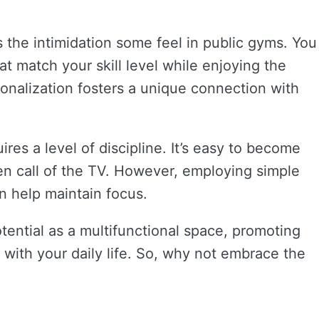
 the intimidation some feel in public gyms. You
t match your skill level while enjoying the
sonalization fosters a unique connection with
res a level of discipline. It’s easy to become
en call of the TV. However, employing simple
an help maintain focus.
tential as a multifunctional space, promoting
 with your daily life. So, why not embrace the