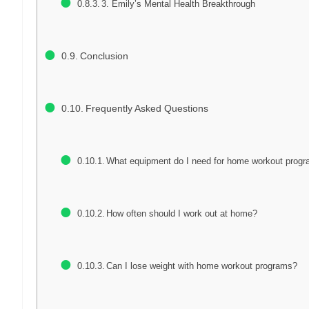
3. Emily’s Mental Health Breakthrough
Conclusion
Frequently Asked Questions
What equipment do I need for home workout prog
How often should I work out at home?
Can I lose weight with home workout programs?