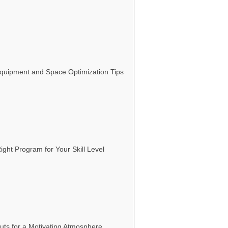
Equipment and Space Optimization Tips
ight Program for Your Skill Level
uts for a Motivating Atmosphere