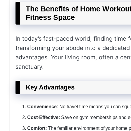
The Benefits of Home Workout
Fitness Space
In today’s fast-paced world, finding time 
transforming your abode into a dedicate
advantages. Your living room, often a cen
sanctuary.
Key Advantages
Convenience:
No travel time means you can sque
Cost-Effective:
Save on gym memberships and equi
Comfort:
The familiar environment of your home 