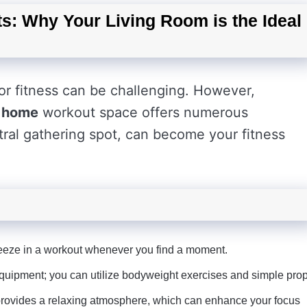
s: Why Your Living Room is the Ideal
for fitness can be challenging. However,
d
home
workout space offers numerous
tral gathering spot, can become your fitness
eze in a workout whenever you find a moment.
pment; you can utilize bodyweight exercises and simple prop
provides a relaxing atmosphere, which can enhance your focus