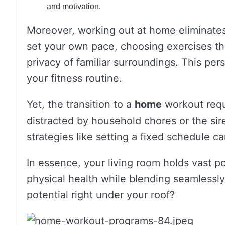
and motivation.
Moreover, working out at home eliminates
set your own pace, choosing exercises tha
privacy of familiar surroundings. This per
your fitness routine.
Yet, the transition to a
home
workout requi
distracted by household chores or the sir
strategies like setting a fixed schedule c
In essence, your living room holds vast po
physical health while blending seamlessly
potential right under your roof?