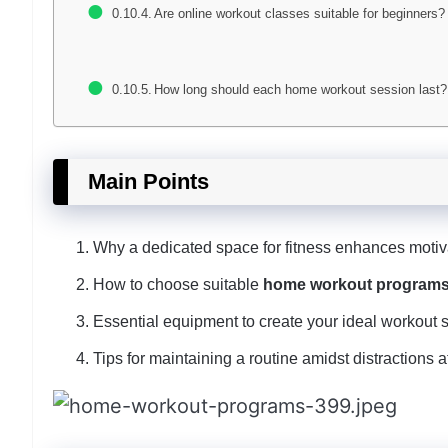
Are online workout classes suitable for beginners?
How long should each home workout session last?
Main Points
Why a dedicated space for fitness enhances motiv
How to choose suitable
home workout program
Essential equipment to create your ideal workout 
Tips for maintaining a routine amidst distractions 