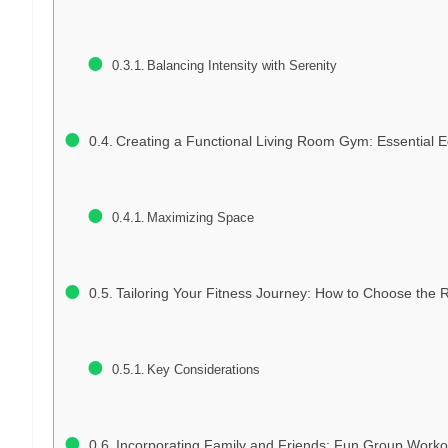
Balancing Intensity with Serenity
Creating a Functional Living Room Gym: Essential 
Maximizing Space
Tailoring Your Fitness Journey: How to Choose the R
Key Considerations
Incorporating Family and Friends: Fun Group Worko