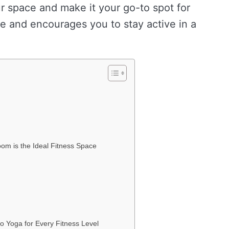
r space and make it your go-to spot for
e and encourages you to stay active in a
om is the Ideal Fitness Space
o Yoga for Every Fitness Level