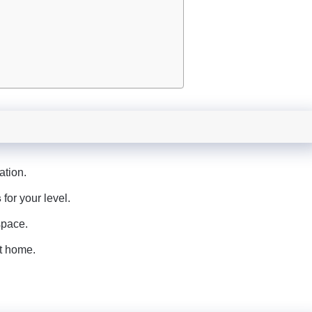
ation.
s
for your level.
space.
at home.