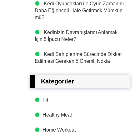
Kedi Oyuncakları ile Oyun Zamanını
Daha Eğlenceli Hale Getirmek Mümkün
mü?
Kedinizin Davranışlarını Anlamak
İçin 5 İpucu Neler?
Kedi Sahiplenme Sürecinde Dikkat
Edilmesi Gereken 5 Önemli Nokta
Kategoriler
Fit
Healthy Meal
Home Workout