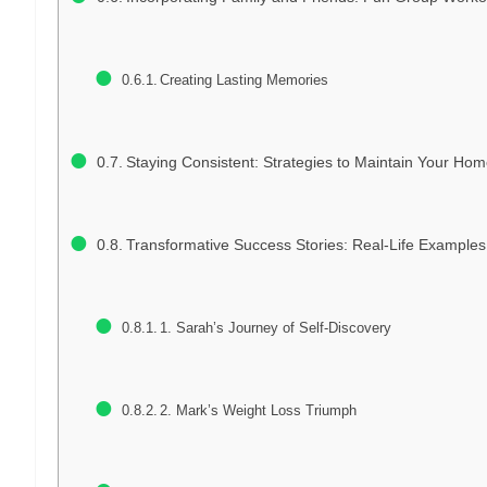
Creating Lasting Memories
Staying Consistent: Strategies to Maintain Your Ho
Transformative Success Stories: Real-Life Exampl
1. Sarah’s Journey of Self-Discovery
2. Mark’s Weight Loss Triumph