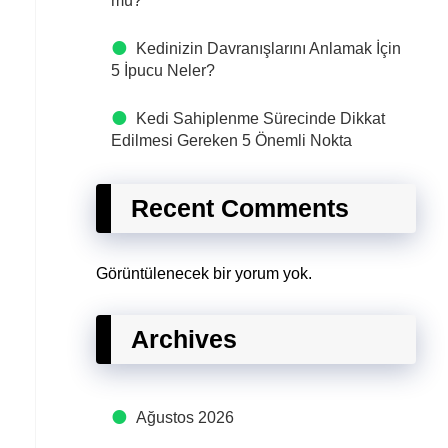
mü?
Kedinizin Davranışlarını Anlamak İçin
5 İpucu Neler?
Kedi Sahiplenme Sürecinde Dikkat
Edilmesi Gereken 5 Önemli Nokta
Recent Comments
Görüntülenecek bir yorum yok.
Archives
Ağustos 2026