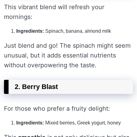
This vibrant blend will refresh your
mornings:
Ingredients:
Spinach, banana, almond milk
Just blend and go! The spinach might seem
unusual, but it adds essential nutrients
without overpowering the taste.
2. Berry Blast
For those who prefer a fruity delight:
Ingredients:
Mixed berries, Greek yogurt, honey