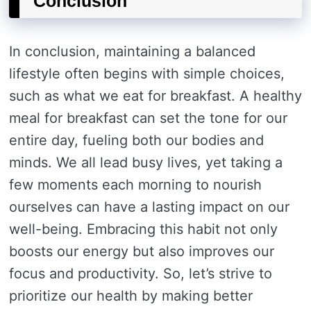
Conclusion
In conclusion, maintaining a balanced
lifestyle often begins with simple choices,
such as what we eat for breakfast. A healthy
meal for breakfast can set the tone for our
entire day, fueling both our bodies and
minds. We all lead busy lives, yet taking a
few moments each morning to nourish
ourselves can have a lasting impact on our
well-being. Embracing this habit not only
boosts our energy but also improves our
focus and productivity. So, let’s strive to
prioritize our health by making better