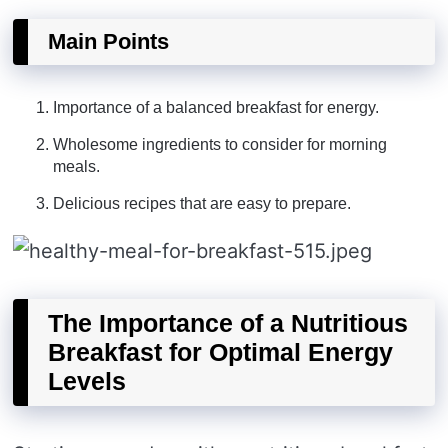
Main Points
Importance of a balanced breakfast for energy.
Wholesome ingredients to consider for morning
meals.
Delicious recipes that are easy to prepare.
The Importance of a Nutritious
Breakfast for Optimal Energy
Levels