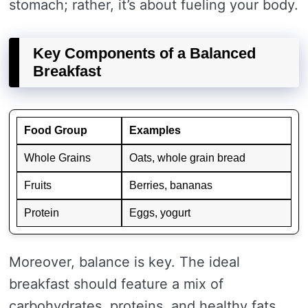
stomach; rather, it’s about fueling your body.
Key Components of a Balanced
Breakfast
Food Group
Examples
Whole Grains
Oats, whole grain bread
Fruits
Berries, bananas
Protein
Eggs, yogurt
Moreover, balance is key. The ideal
breakfast should feature a mix of
carbohydrates, proteins, and healthy fats.