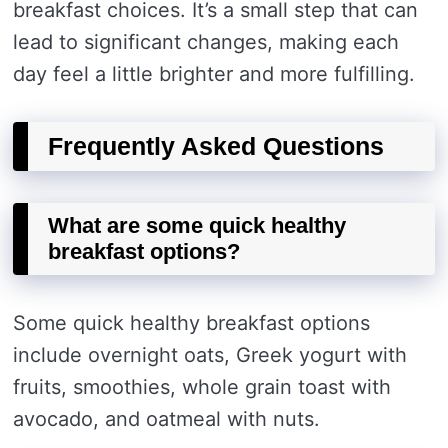
breakfast choices. It’s a small step that can
lead to significant changes, making each
day feel a little brighter and more fulfilling.
Frequently Asked Questions
What are some quick healthy
breakfast options?
Some quick healthy breakfast options
include overnight oats, Greek yogurt with
fruits, smoothies, whole grain toast with
avocado, and oatmeal with nuts.