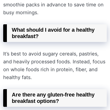
smoothie packs in advance to save time on
busy mornings.
What should I avoid for a healthy
breakfast?
It’s best to avoid sugary cereals, pastries,
and heavily processed foods. Instead, focus
on whole foods rich in protein, fiber, and
healthy fats.
Are there any gluten-free healthy
breakfast options?