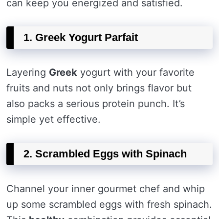
can keep you energized and satisfied.
1. Greek Yogurt Parfait
Layering
Greek
yogurt with your favorite
fruits and nuts not only brings flavor but
also packs a serious protein punch. It’s
simple yet effective.
2. Scrambled Eggs with Spinach
Channel your inner gourmet chef and whip
up some scrambled eggs with fresh spinach.