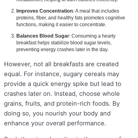
Improves Concentration
: A meal that includes
proteins, fiber, and healthy fats promotes cognitive
functions, making it easier to concentrate.
Balances Blood Sugar
: Consuming a hearty
breakfast helps stabilize blood sugar levels,
preventing energy crashes later in the day.
However, not all breakfasts are created
equal. For instance, sugary cereals may
provide a quick energy spike but lead to
crashes later on. Instead, choose whole
grains, fruits, and protein-rich foods. By
doing so, you nourish your body and
enhance your overall performance.