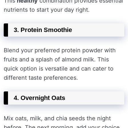
This
healthy
combination provides essential
nutrients to start your day right.
3. Protein Smoothie
Blend your preferred protein powder with
fruits and a splash of almond milk. This
quick option is versatile and can cater to
different taste preferences.
4. Overnight Oats
Mix oats, milk, and chia seeds the night
before. The next morning, add your choice