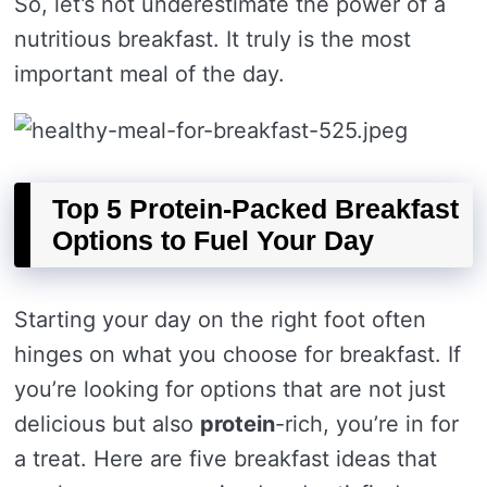
So, let’s not underestimate the power of a
nutritious breakfast. It truly is the most
important meal of the day.
Top 5 Protein-Packed Breakfast
Options to Fuel Your Day
Starting your day on the right foot often
hinges on what you choose for breakfast. If
you’re looking for options that are not just
delicious but also
protein
-rich, you’re in for
a treat. Here are five breakfast ideas that