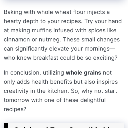
Baking with whole wheat flour injects a
hearty depth to your recipes. Try your hand
at making muffins infused with spices like
cinnamon or nutmeg. These small changes
can significantly elevate your mornings—
who knew breakfast could be so exciting?
In conclusion, utilizing
whole grains
not
only adds health benefits but also inspires
creativity in the kitchen. So, why not start
tomorrow with one of these delightful
recipes?