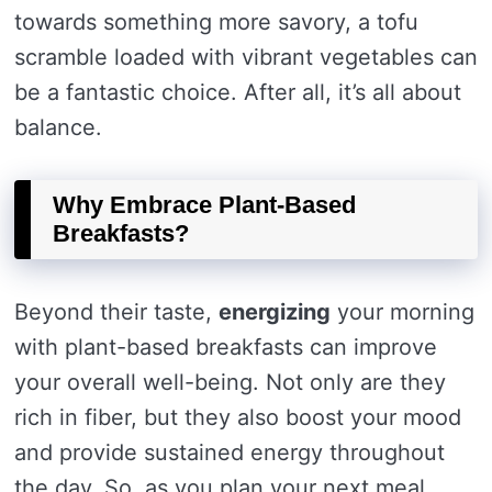
towards something more savory, a tofu
scramble loaded with vibrant vegetables can
be a fantastic choice. After all, it’s all about
balance.
Why Embrace Plant-Based
Breakfasts?
Beyond their taste,
energizing
your morning
with plant-based breakfasts can improve
your overall well-being. Not only are they
rich in fiber, but they also boost your mood
and provide sustained energy throughout
the day. So, as you plan your next meal,