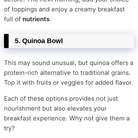
of toppings and enjoy a creamy breakfast
full of
nutrients
.
5. Quinoa Bowl
This may sound unusual, but quinoa offers a
protein-rich alternative to traditional grains.
Top it with fruits or veggies for added flavor.
Each of these options provides not just
nourishment but also elevates your
breakfast experience. Why not give them a
try?