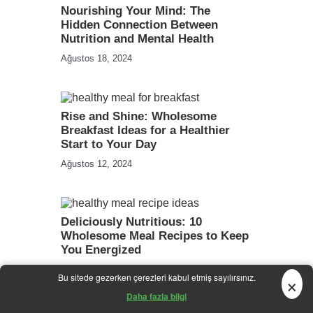
Nourishing Your Mind: The
Hidden Connection Between
Nutrition and Mental Health
Ağustos 18, 2024
Rise and Shine: Wholesome
Breakfast Ideas for a Healthier
Start to Your Day
Ağustos 12, 2024
Deliciously Nutritious: 10
Wholesome Meal Recipes to Keep
You Energized
Temmuz 31, 2024
×
Bu sitede gezerken çerezleri kabul etmiş sayılırsınız.
Daha fazla bilgi