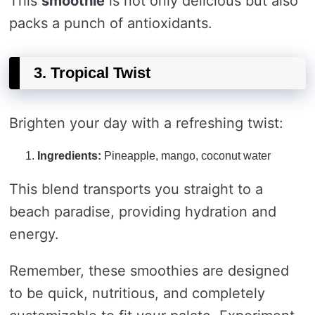
This
smoothie
is not only delicious but also
packs a punch of antioxidants.
3. Tropical Twist
Brighten your day with a refreshing twist:
Ingredients:
Pineapple, mango, coconut water
This blend transports you straight to a
beach paradise, providing hydration and
energy.
Remember, these smoothies are designed
to be quick, nutritious, and completely