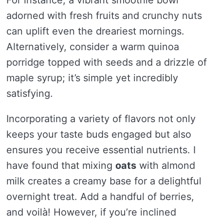
For instance, a vibrant smoothie bowl
adorned with fresh fruits and crunchy nuts
can uplift even the dreariest mornings.
Alternatively, consider a warm quinoa
porridge topped with seeds and a drizzle of
maple syrup; it’s simple yet incredibly
satisfying.
Incorporating a variety of flavors not only
keeps your taste buds engaged but also
ensures you receive essential nutrients. I
have found that mixing
oats
with almond
milk creates a creamy base for a delightful
overnight treat. Add a handful of berries,
and voilà! However, if you’re inclined