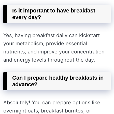
Is it important to have breakfast
every day?
Yes, having breakfast daily can kickstart
your metabolism, provide essential
nutrients, and improve your concentration
and energy levels throughout the day.
Can I prepare healthy breakfasts in
advance?
Absolutely! You can prepare options like
overnight oats, breakfast burritos, or