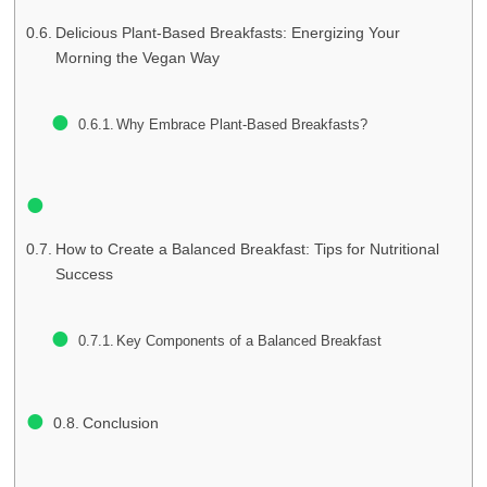
Delicious Plant-Based Breakfasts: Energizing Your
Morning the Vegan Way
Why Embrace Plant-Based Breakfasts?
How to Create a Balanced Breakfast: Tips for Nutritional
Success
Key Components of a Balanced Breakfast
Conclusion