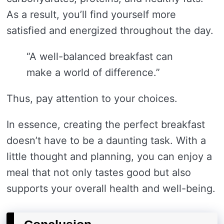
As a result, you’ll find yourself more
satisfied and energized throughout the day.
“A well-balanced breakfast can
make a world of difference.”
Thus, pay attention to your choices.
In essence, creating the perfect breakfast
doesn’t have to be a daunting task. With a
little thought and planning, you can enjoy a
meal that not only tastes good but also
supports your overall health and well-being.