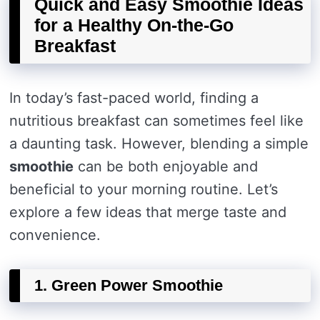
Quick and Easy Smoothie Ideas
for a Healthy On-the-Go
Breakfast
In today’s fast-paced world, finding a
nutritious breakfast can sometimes feel like
a daunting task. However, blending a simple
smoothie
can be both enjoyable and
beneficial to your morning routine. Let’s
explore a few ideas that merge taste and
convenience.
1. Green Power Smoothie