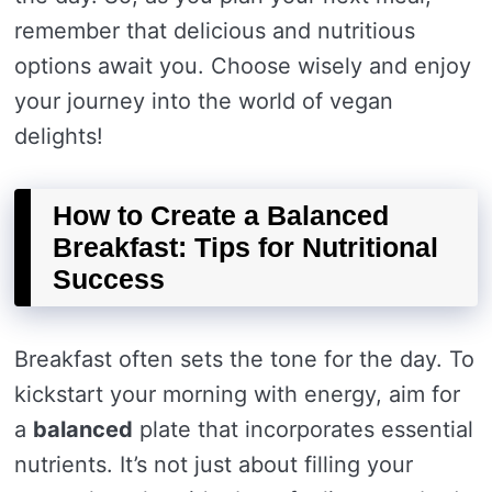
remember that delicious and nutritious
options await you. Choose wisely and enjoy
your journey into the world of vegan
delights!
How to Create a Balanced
Breakfast: Tips for Nutritional
Success
Breakfast often sets the tone for the day. To
kickstart your morning with energy, aim for
a
balanced
plate that incorporates essential
nutrients. It’s not just about filling your