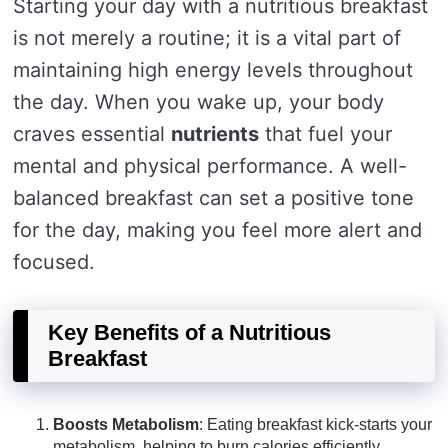
Starting your day with a nutritious breakfast
is not merely a routine; it is a vital part of
maintaining high energy levels throughout
the day. When you wake up, your body
craves essential
nutrients
that fuel your
mental and physical performance. A well-
balanced breakfast can set a positive tone
for the day, making you feel more alert and
focused.
Key Benefits of a Nutritious
Breakfast
Boosts Metabolism
: Eating breakfast kick-starts your
metabolism, helping to burn calories efficiently.