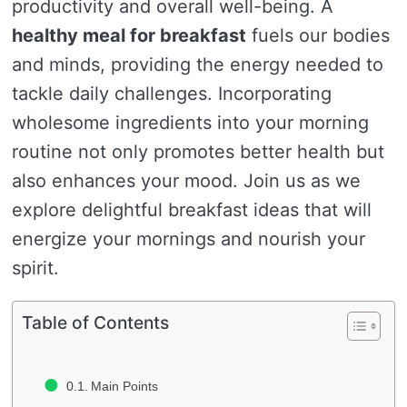
productivity and overall well-being. A
healthy meal for breakfast
fuels our bodies
and minds, providing the energy needed to
tackle daily challenges. Incorporating
wholesome ingredients into your morning
routine not only promotes better health but
also enhances your mood. Join us as we
explore delightful breakfast ideas that will
energize your mornings and nourish your
spirit.
Table of Contents
Main Points