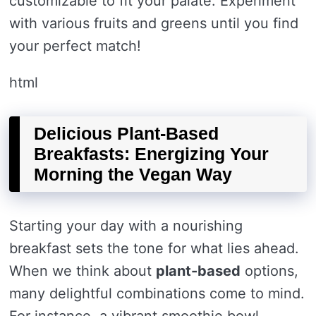
customizable to fit your palate. Experiment
with various fruits and greens until you find
your perfect match!
html
Delicious Plant-Based
Breakfasts: Energizing Your
Morning the Vegan Way
Starting your day with a nourishing
breakfast sets the tone for what lies ahead.
When we think about
plant-based
options,
many delightful combinations come to mind.