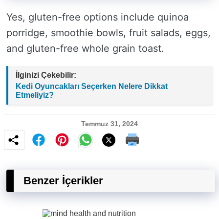
Yes, gluten-free options include quinoa
porridge, smoothie bowls, fruit salads, eggs,
and gluten-free whole grain toast.
İlginizi Çekebilir:
Kedi Oyuncakları Seçerken Nelere Dikkat
Etmeliyiz?
Temmuz 31, 2024
Benzer İçerikler