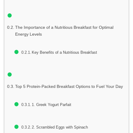
The Importance of a Nutritious Breakfast for Optimal
Energy Levels
Key Benefits of a Nutritious Breakfast
Top 5 Protein-Packed Breakfast Options to Fuel Your Day
1. Greek Yogurt Parfait
2. Scrambled Eggs with Spinach