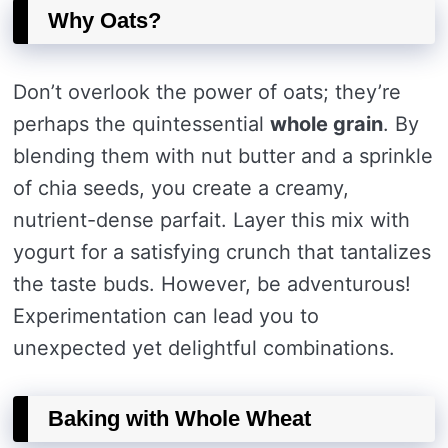
Why Oats?
Don’t overlook the power of oats; they’re
perhaps the quintessential
whole grain
. By
blending them with nut butter and a sprinkle
of chia seeds, you create a creamy,
nutrient-dense parfait. Layer this mix with
yogurt for a satisfying crunch that tantalizes
the taste buds. However, be adventurous!
Experimentation can lead you to
unexpected yet delightful combinations.
Baking with Whole Wheat