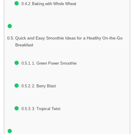
Baking with Whole Wheat
Quick and Easy Smoothie Ideas for a Healthy On-the-Go
Breakfast
1. Green Power Smoothie
2. Berry Blast
3. Tropical Twist