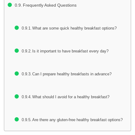
Frequently Asked Questions
What are some quick healthy breakfast options?
Is it important to have breakfast every day?
Can I prepare healthy breakfasts in advance?
What should I avoid for a healthy breakfast?
Are there any gluten-free healthy breakfast options?