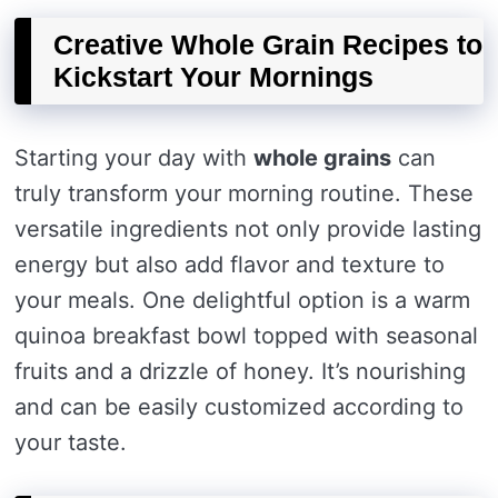
Creative Whole Grain Recipes to
Kickstart Your Mornings
Starting your day with
whole grains
can
truly transform your morning routine. These
versatile ingredients not only provide lasting
energy but also add flavor and texture to
your meals. One delightful option is a warm
quinoa breakfast bowl topped with seasonal
fruits and a drizzle of honey. It’s nourishing
and can be easily customized according to
your taste.