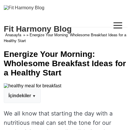
≡
Fit Harmony Blog
Anasayfa
» » Energize Your Morning: Wholesome Breakfast Ideas for a
Healthy Start
Energize Your Morning:
Wholesome Breakfast Ideas for
a Healthy Start
İçindekiler
We all know that starting the day with a
nutritious meal can set the tone for our