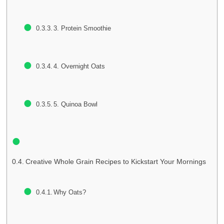
3. Protein Smoothie
4. Overnight Oats
5. Quinoa Bowl
Creative Whole Grain Recipes to Kickstart Your Mornings
Why Oats?